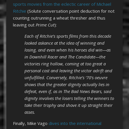
sports movies from the eclectic career of Michael
Ritchie
(Solute conversation point deduction for not
counting outrunning a wheat thresher and thus
leaving out
Prime Cut
):
Each of Ritchie’s sports films from this decade
looked askance at the idea of winning and
losing, and even when his heroes did win—as
in Downhill Racer and The Candidate—the
victories ring hollow, coming at too great a
personal cost and leaving the victor adrift and
unfulfilled. Conversely, Ritchie’s ‘70’s oeuvre
shows that the greater dignity actually lies in
defeat, even if, as in The Bad News Bears, said
dignity involves the losers telling the winners to
take their trophy and shove it up straight their
asses.
Finally, Mike Vago
dives into the international