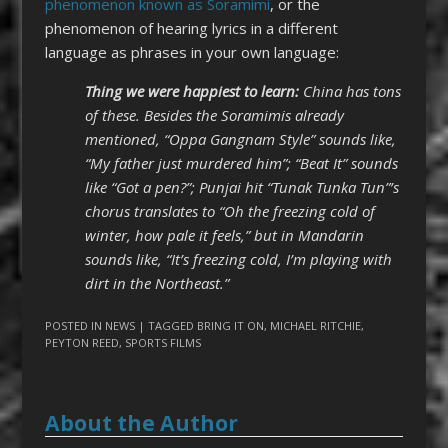
phenomenon known as Soramimi
, or the
phenomenon of hearing lyrics in a different
language as phrases in your own language:
Thing we were happiest to learn:
China has tons
of these. Besides the Soramimis already
mentioned, “Oppa Gangnam Style” sounds like,
“My father just murdered him”; “Beat It” sounds
like “Got a pen?”; Punjai hit “Tunak Tunka Tun”’s
chorus translates to “Oh the freezing cold of
winter, how pale it feels,” but in Mandarin
sounds like, “It’s freezing cold, I’m playing with
dirt in the Northeast.”
POSTED IN
NEWS
| TAGGED
BRING IT ON
,
MICHAEL RITCHIE
,
PEYTON REED
,
SPORTS FILMS
About the Author