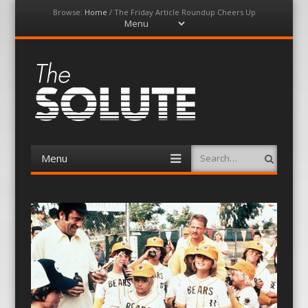
Browse:
Home
/
The Friday Article Roundup Cheers Up
Menu
Skip
to
content
The-Solute
A Film Site By Lovers of Film
Menu
Search
Skip
to
content