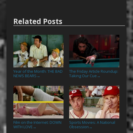
Related Posts
Year of the Month: THE BAD
The Friday Article Roundup:
NEWS BEARS
Taking Our Cue
→
→
Film on the Internet: DOWN
Sports Movies: A National
WITH LOVE
Obsession
→
→