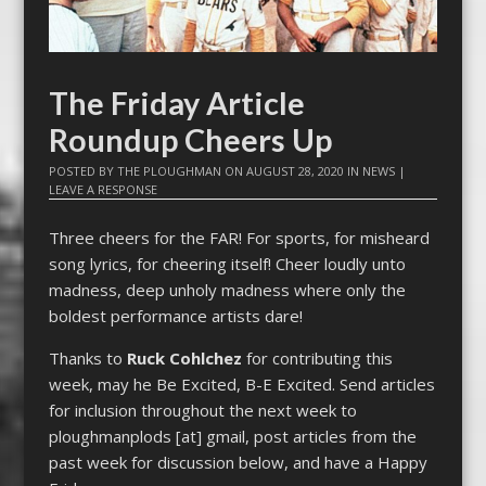
The Friday Article
Roundup Cheers Up
POSTED BY
THE PLOUGHMAN
ON
AUGUST 28, 2020
IN
NEWS
|
LEAVE A RESPONSE
Three cheers for the FAR! For sports, for misheard
song lyrics, for cheering itself! Cheer loudly unto
madness, deep unholy madness where only the
boldest performance artists dare!
Thanks to
Ruck Cohlchez
for contributing this
week, may he Be Excited, B-E Excited. Send articles
for inclusion throughout the next week to
ploughmanplods [at] gmail, post articles from the
past week for discussion below, and have a Happy