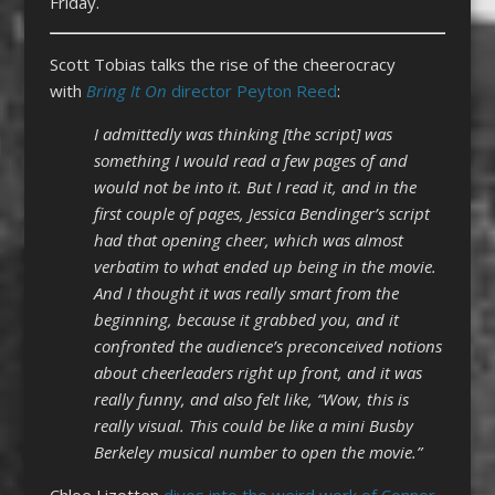
Friday.
Scott Tobias talks the rise of the cheerocracy
with
Bring It On
director Peyton Reed
:
I admittedly was thinking [the script] was
something I would read a few pages of and
would not be into it. But I read it, and in the
first couple of pages, Jessica Bendinger’s script
had that opening cheer, which was almost
verbatim to what ended up being in the movie.
And I thought it was really smart from the
beginning, because it grabbed you, and it
confronted the audience’s preconceived notions
about cheerleaders right up front, and it was
really funny, and also felt like, “Wow, this is
really visual. This could be like a mini Busby
Berkeley musical number to open the movie.”
Chloe Lizotten
dives into the weird work of Connor