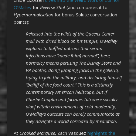
O’Malley
for
Reverse Shot
(and compares it to
Hypernormalisation
for bonus Solute conversation
points):
Released into the wilds of the Queens Center
mall with dried blood on his temple, O’Malley
explains to baffled patrons that serum
injections have “made [him] normal”; here,
normalcy means perusing The Disney Store and
VR booths, doing jumping jacks in the galleria,
trying to join the military, and declaring himself
“bailiff of the food court.” This is a distinctly
contemporary American hellscape, but if
Charlie Chaplin and Jacques Tati were socially
aloof within environments of cold modernity,
O’Malley’s outcasts can barely communicate as
they navigate a world corroded by mediation.
At
Crooked Marquee
, Zach Vasquez
highlights the