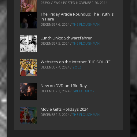
25390 VIEWS / POSTED
NOVEMBER 20, 2014
The Friday Article Roundup: The Truth is
In Here
DECEMBER 6, 2024
/
THE PLOUGHMAN
Lunch Links: Schwarzfahrer
DECEMBER 5, 2024
/
THE PLOUGHMAN
Websites on the Internet: THE SOLUTE
DECEMBER 4, 2024
/
ZOEZ
New on DVD and Blu-Ray
DECEMBER 3, 2024
/
GRETA TAYLOR
Movie Gifts Holidays 2024
DECEMBER 2, 2024
/
THE PLOUGHMAN