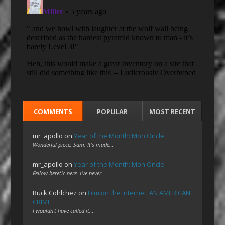
COMMENTS
POPULAR
MOST RECENT
mr_apollo
on
Year of the Month: Mon Oncle
Wonderful piece, Sam. It's made…
mr_apollo
on
Year of the Month: Mon Oncle
Fellow heretic here. I've never…
Ruck Cohlchez
on
Film on the Internet: AN AMERICAN
CRIME
I wouldn't have called it…