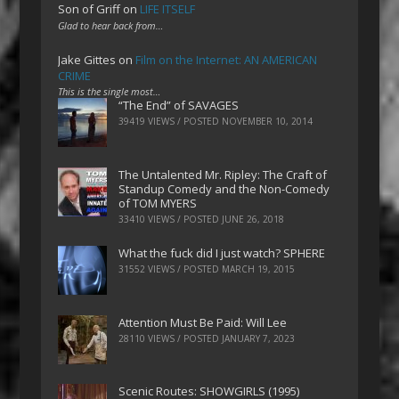
Son of Griff
on
LIFE ITSELF
Glad to hear back from…
Jake Gittes
on
Film on the Internet: AN AMERICAN
CRIME
This is the single most…
“The End” of SAVAGES
39419 VIEWS / POSTED
NOVEMBER 10, 2014
The Untalented Mr. Ripley: The Craft of
Standup Comedy and the Non-Comedy
of TOM MYERS
33410 VIEWS / POSTED
JUNE 26, 2018
What the fuck did I just watch? SPHERE
31552 VIEWS / POSTED
MARCH 19, 2015
Attention Must Be Paid: Will Lee
28110 VIEWS / POSTED
JANUARY 7, 2023
Scenic Routes: SHOWGIRLS (1995)