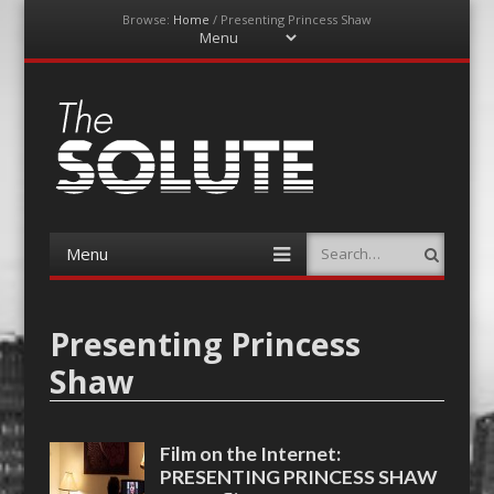
Browse:
Home
/
Presenting Princess Shaw
Menu
Skip
to
content
The-Solute
A Film Site By Lovers of Film
Menu
Search
Skip
to
content
Presenting Princess
Shaw
Film on the Internet:
PRESENTING PRINCESS SHAW