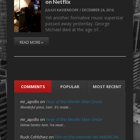
on Netflix
JULIUS KASSENDORF
/
DECEMBER 26, 2016
Yet another formative music superstar
passed away yesterday. George
Michael died at the age of…
READ MORE »
COMMENTS
POPULAR
MOST RECENT
mr_apollo
on
Year of the Month: Mon Oncle
Wonderful piece, Sam. It's made…
mr_apollo
on
Year of the Month: Mon Oncle
Fellow heretic here. I've never…
Ruck Cohlchez
on
Film on the Internet: AN AMERICAN