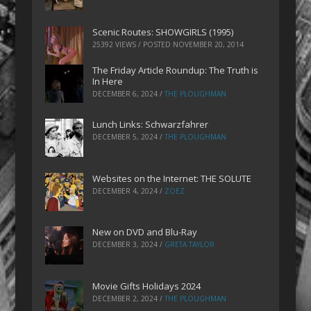
Scenic Routes: SHOWGIRLS (1995)
25392 VIEWS / POSTED
NOVEMBER 20, 2014
The Friday Article Roundup: The Truth is
In Here
DECEMBER 6, 2024
/
THE PLOUGHMAN
Lunch Links: Schwarzfahrer
DECEMBER 5, 2024
/
THE PLOUGHMAN
Websites on the Internet: THE SOLUTE
DECEMBER 4, 2024
/
ZOEZ
New on DVD and Blu-Ray
DECEMBER 3, 2024
/
GRETA TAYLOR
Movie Gifts Holidays 2024
DECEMBER 2, 2024
/
THE PLOUGHMAN