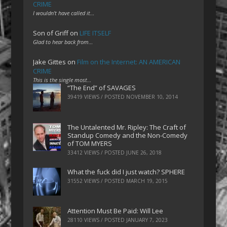
CRIME
I wouldn't have called it…
Son of Griff
on
LIFE ITSELF
Glad to hear back from…
Jake Gittes
on
Film on the Internet: AN AMERICAN
CRIME
This is the single most…
“The End” of SAVAGES
39419 VIEWS / POSTED
NOVEMBER 10, 2014
The Untalented Mr. Ripley: The Craft of
Standup Comedy and the Non-Comedy
of TOM MYERS
33412 VIEWS / POSTED
JUNE 26, 2018
What the fuck did I just watch? SPHERE
31552 VIEWS / POSTED
MARCH 19, 2015
Attention Must Be Paid: Will Lee
28110 VIEWS / POSTED
JANUARY 7, 2023