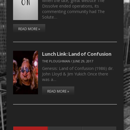
When the late, great website The
Dissolve ended operations, its
commenting community had The
Solute…
READ MORE »
Lunch Link: Land of Confusion
THE PLOUGHMAN
/
JUNE 29, 2017
Genesis: Land of Confusion (1986) dir.
John Lloyd & Jim Yukich Once there
was a…
READ MORE »