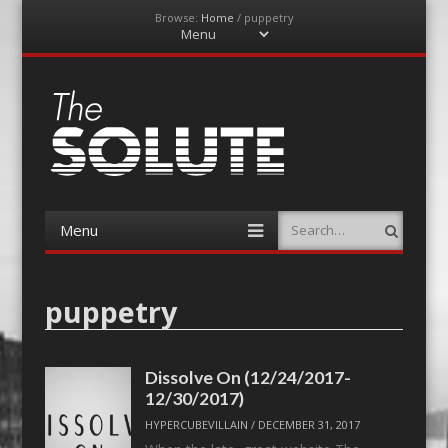
Browse:
Home
/
puppetry
Menu
Skip
to
content
The-Solute
A Film Site By Lovers of Film
Menu
Search
Skip
to
content
puppetry
Dissolve On (12/24/2017-
12/30/2017)
HYPERCUBEVILLAIN
/
DECEMBER 31, 2017