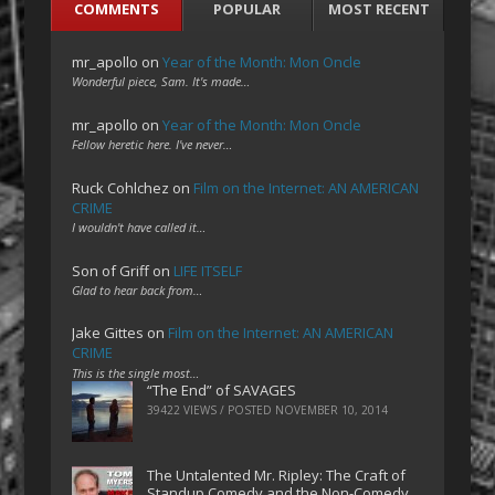
COMMENTS
POPULAR
MOST RECENT
mr_apollo
on
Year of the Month: Mon Oncle
Wonderful piece, Sam. It's made…
mr_apollo
on
Year of the Month: Mon Oncle
Fellow heretic here. I've never…
Ruck Cohlchez
on
Film on the Internet: AN AMERICAN
CRIME
I wouldn't have called it…
Son of Griff
on
LIFE ITSELF
Glad to hear back from…
Jake Gittes
on
Film on the Internet: AN AMERICAN
CRIME
This is the single most…
“The End” of SAVAGES
39422 VIEWS / POSTED
NOVEMBER 10, 2014
The Untalented Mr. Ripley: The Craft of
Standup Comedy and the Non-Comedy