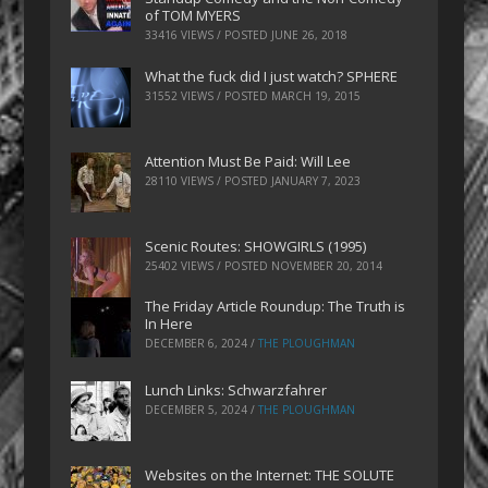
of TOM MYERS
33416 VIEWS / POSTED
JUNE 26, 2018
What the fuck did I just watch? SPHERE
31552 VIEWS / POSTED
MARCH 19, 2015
Attention Must Be Paid: Will Lee
28110 VIEWS / POSTED
JANUARY 7, 2023
Scenic Routes: SHOWGIRLS (1995)
25402 VIEWS / POSTED
NOVEMBER 20, 2014
The Friday Article Roundup: The Truth is
In Here
DECEMBER 6, 2024
/
THE PLOUGHMAN
Lunch Links: Schwarzfahrer
DECEMBER 5, 2024
/
THE PLOUGHMAN
Websites on the Internet: THE SOLUTE