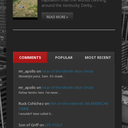
around the Kentucky Derby.…
READ MORE »
COMMENTS
POPULAR
MOST RECENT
mr_apollo
on
Year of the Month: Mon Oncle
Wonderful piece, Sam. It's made…
mr_apollo
on
Year of the Month: Mon Oncle
Fellow heretic here. I've never…
Ruck Cohlchez
on
Film on the Internet: AN AMERICAN
CRIME
I wouldn't have called it…
Son of Griff
on
LIFE ITSELF