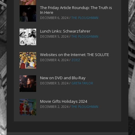
The Friday Article Roundup: The Truth is
In Here
DECEMBER 6, 2024
/
THE PLOUGHMAN
Lunch Links: Schwarzfahrer
DECEMBER 5, 2024
/
THE PLOUGHMAN
Websites on the Internet: THE SOLUTE
DECEMBER 4, 2024
/
ZOEZ
New on DVD and Blu-Ray
DECEMBER 3, 2024
/
GRETA TAYLOR
Movie Gifts Holidays 2024
DECEMBER 2, 2024
/
THE PLOUGHMAN