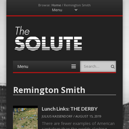
Browse:
Home
/
Remington Smith
Menu
Skip
to
content
The-Solute
A Film Site By Lovers of Film
Menu
Search
Skip
to
content
Remington Smith
Lunch Links: THE DERBY
JULIUS KASSENDORF
/
AUGUST 15, 2019
There are fewer examples of American
capitalism than the worlds clashing