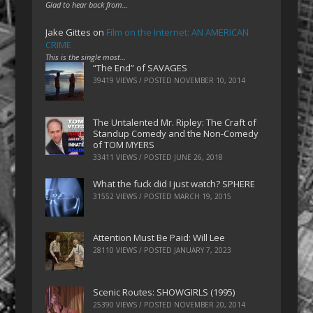
Glad to hear back from…
Jake Gittes
on
Film on the Internet: AN AMERICAN
CRIME
This is the single most…
“The End” of SAVAGES
39419 VIEWS / POSTED
NOVEMBER 10, 2014
The Untalented Mr. Ripley: The Craft of
Standup Comedy and the Non-Comedy
of TOM MYERS
33411 VIEWS / POSTED
JUNE 26, 2018
What the fuck did I just watch? SPHERE
31552 VIEWS / POSTED
MARCH 19, 2015
Attention Must Be Paid: Will Lee
28110 VIEWS / POSTED
JANUARY 7, 2023
Scenic Routes: SHOWGIRLS (1995)
25390 VIEWS / POSTED
NOVEMBER 20, 2014