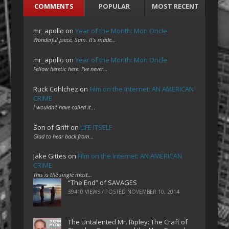
COMMENTS
POPULAR
MOST RECENT
mr_apollo
on
Year of the Month: Mon Oncle
Wonderful piece, Sam. It's made…
mr_apollo
on
Year of the Month: Mon Oncle
Fellow heretic here. I've never…
Ruck Cohlchez
on
Film on the Internet: AN AMERICAN
CRIME
I wouldn't have called it…
Son of Griff
on
LIFE ITSELF
Glad to hear back from…
Jake Gittes
on
Film on the Internet: AN AMERICAN
CRIME
This is the single most…
“The End” of SAVAGES
39410 VIEWS / POSTED
NOVEMBER 10, 2014
The Untalented Mr. Ripley: The Craft of