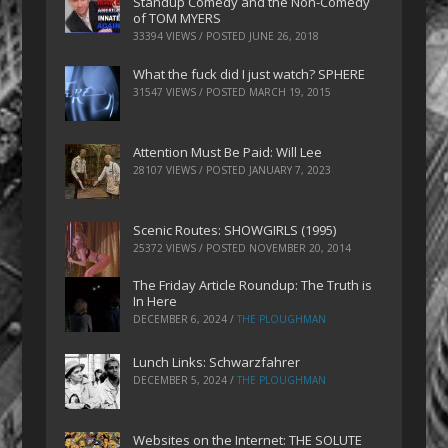
Standup Comedy and the Non-Comedy
of TOM MYERS
33394 VIEWS / POSTED
JUNE 26, 2018
What the fuck did I just watch? SPHERE
31547 VIEWS / POSTED
MARCH 19, 2015
Attention Must Be Paid: Will Lee
28107 VIEWS / POSTED
JANUARY 7, 2023
Scenic Routes: SHOWGIRLS (1995)
25372 VIEWS / POSTED
NOVEMBER 20, 2014
The Friday Article Roundup: The Truth is
In Here
DECEMBER 6, 2024
/
THE PLOUGHMAN
Lunch Links: Schwarzfahrer
DECEMBER 5, 2024
/
THE PLOUGHMAN
Websites on the Internet: THE SOLUTE