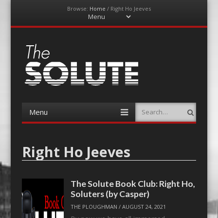
Browse:
Home
/
Right Ho Jeeves
Menu
Skip
to
content
The-Solute
A Film Site By Lovers of Film
Menu
Search
Skip
to
content
Right Ho Jeeves
The Solute Book Club: Right Ho,
Soluters (by Casper)
THE PLOUGHMAN
/
AUGUST 24, 2021