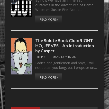
By now we have all immersed
ourselves in the adventures of Bertie
Wooster; Gussie Fink-Nottle…
READ MORE »
The Solute Book Club: RIGHT
HO, JEEVES – An Introduction
by Casper
THE PLOUGHMAN
/
JULY 16, 2021
Ladies and gentlemen and boys, I will
not detain you long, but I propose on…
READ MORE »