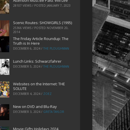
Attention Must Be Paid: Will Lee
28107 VIEWS / POSTED
JANUARY 7, 2023
Scenic Routes: SHOWGIRLS (1995)
25366 VIEWS / POSTED
NOVEMBER 20,
2014
The Friday Article Roundup: The
Truth is In Here
DECEMBER 6, 2024
/
THE PLOUGHMAN
Lunch Links: Schwarzfahrer
DECEMBER 5, 2024
/
THE PLOUGHMAN
Websites on the Internet: THE
SOLUTE
DECEMBER 4, 2024
/
ZOEZ
New on DVD and Blu-Ray
DECEMBER 3, 2024
/
GRETA TAYLOR
Movie Gifts Holidays 2024