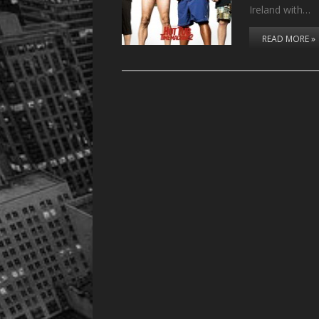
Ireland with…
READ MORE »