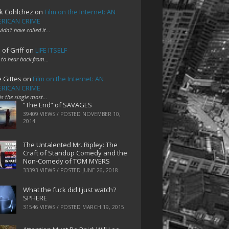
k Cohlchez
on
Film on the Internet: AN
RICAN CRIME
uldn't have called it…
 of Griff
on
LIFE ITSELF
 to hear back from…
e Gittes
on
Film on the Internet: AN
RICAN CRIME
 is the single most…
“The End” of SAVAGES
39409 VIEWS / POSTED
NOVEMBER 10,
2014
The Untalented Mr. Ripley: The
Craft of Standup Comedy and the
Non-Comedy of TOM MYERS
33393 VIEWS / POSTED
JUNE 26, 2018
What the fuck did I just watch?
SPHERE
31546 VIEWS / POSTED
MARCH 19, 2015