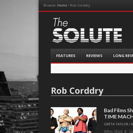
Browse:
Home
/
Rob Corddry
The-Solute
A Film Site By Lovers of Film
Menu
Skip
FEATURES
REVIEWS
LONG REV
to
content
Rob Corddry
Bad Films S
TIME MACH
GRETA TAYLOR
/
Who Shot It: D