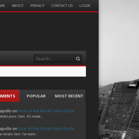
ARE
ABOUT
PRIVACY
CONTACT US
LOGIN
Search
MMENTS
POPULAR
MOST RECENT
apollo
on
Year of the Month: Mon Oncle
erful piece, Sam. It's made…
apollo
on
Year of the Month: Mon Oncle
w heretic here. I've never…