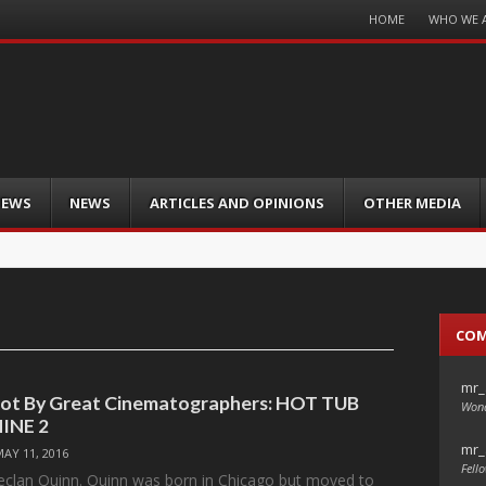
Menu
HOME
WHO WE 
Skip
to
content
IEWS
NEWS
ARTICLES AND OPINIONS
OTHER MEDIA
CO
mr_
hot By Great Cinematographers: HOT TUB
Wond
INE 2
mr_
MAY 11, 2016
Fello
eclan Quinn. Quinn was born in Chicago but moved to