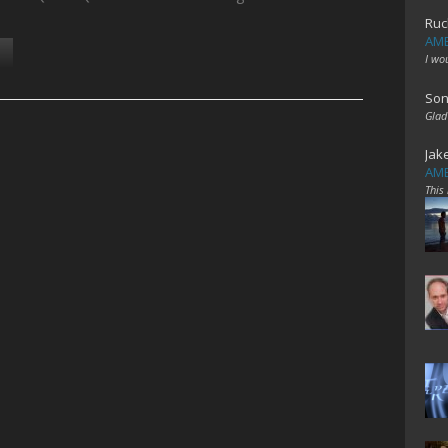
Ruc
AME
I wo
Son
Glad
Jak
AME
This