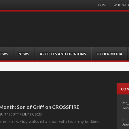
Menu
HOME
WHO WE 
Skip
to
content
IEWS
NEWS
ARTICLES AND OPINIONS
OTHER MEDIA
CO
mr_
 Month: Son of Griff on CROSSFIRE
Wond
SUIT" SCOTT
/
JULY 27, 2023
mr_
eated story: Guy walks into a bar with his army buddies.
Fello