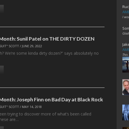
Ruc
AME
I wo
Son
Glad
 Month: Sunil Patel on THE DIRTY DOZEN
Jak
SUIT" SCOTT
/
JUNE 29, 2022
AME
huh? We’re some kinda dirty dozen?” says absolutely no
This
 Month: Joseph Finn on Bad Day at Black Rock
SUIT" SCOTT
/
MAY 14, 2018
been trying to discover more of what’s been called
 These are…