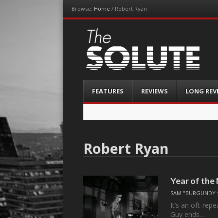
Browse:
Home
/
Robert Ryan
The-Solute
A Film Site By Lovers of Film
Menu
Skip
FEATURES
REVIEWS
LONG REV
to
content
Robert Ryan
Year of the
SAM "BURGUNDY 
It’s an oft-rep
Guy ends…