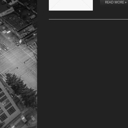
READ MORE »