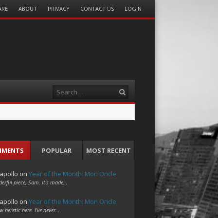
ARE
ABOUT
PRIVACY
CONTACT US
LOGIN
Search
MMENTS
POPULAR
MOST RECENT
apollo
on
Year of the Month: Mon Oncle
erful piece, Sam. It's made…
apollo
on
Year of the Month: Mon Oncle
w heretic here. I've never…