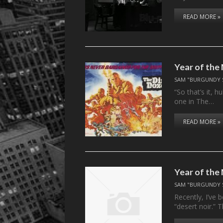
READ MORE »
Year of the
SAM "BURGUNDY 
“So that’s it, 
one in The…
READ MORE »
Year of the
SAM "BURGUNDY 
Recently, I’ve 
“desert noir.”