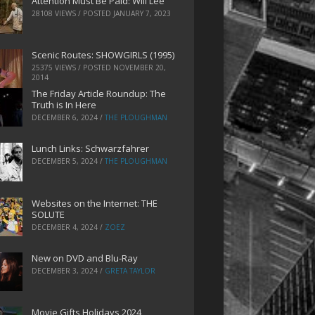
Attention Must Be Paid: Will Lee
28108 VIEWS / POSTED
JANUARY 7, 2023
Scenic Routes: SHOWGIRLS (1995)
25375 VIEWS / POSTED
NOVEMBER 20,
2014
The Friday Article Roundup: The
Truth is In Here
DECEMBER 6, 2024
/
THE PLOUGHMAN
Lunch Links: Schwarzfahrer
DECEMBER 5, 2024
/
THE PLOUGHMAN
Websites on the Internet: THE
SOLUTE
DECEMBER 4, 2024
/
ZOEZ
New on DVD and Blu-Ray
DECEMBER 3, 2024
/
GRETA TAYLOR
Movie Gifts Holidays 2024