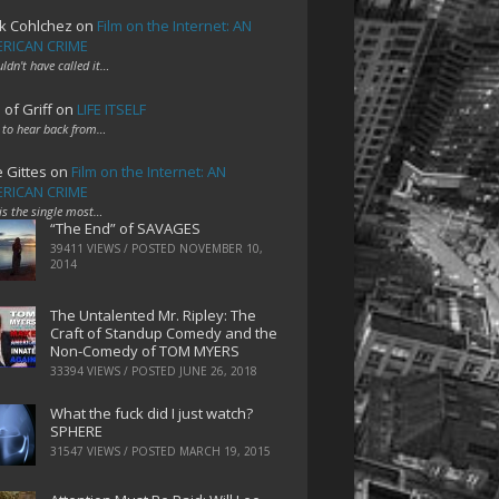
k Cohlchez
on
Film on the Internet: AN
RICAN CRIME
uldn't have called it…
 of Griff
on
LIFE ITSELF
 to hear back from…
e Gittes
on
Film on the Internet: AN
RICAN CRIME
 is the single most…
“The End” of SAVAGES
39411 VIEWS / POSTED
NOVEMBER 10,
2014
The Untalented Mr. Ripley: The
Craft of Standup Comedy and the
Non-Comedy of TOM MYERS
33394 VIEWS / POSTED
JUNE 26, 2018
What the fuck did I just watch?
SPHERE
31547 VIEWS / POSTED
MARCH 19, 2015