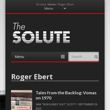
Browse:
Home
/
Roger Ebert
Menu
Skip
to
content
The-Solute
A Film Site By Lovers of Film
Menu
Search
Skip
to
content
Roger Ebert
Tales from the Backlog: Vomas
on 1970
SAM "BURGUNDY SUIT" SCOTT
/
SEPTEMBER 29,
2023