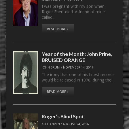
I was pregnant with my son when
Roger Ebert died. A friend of mine
called…
READ MORE »
Year of the Month: John Prine,
BRUISED ORANGE
JOHN BRUNI
/
NOVEMBER 14, 2017
The irony that one of his finest records
would be released in 1978, during the…
READ MORE »
Roger’s Blind Spot
GILLIANREN
/
AUGUST 24, 2016