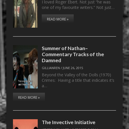
I loved Roger Ebert. Not just “he was
one of my favourite writers.” Not just…
READ MORE »
Summer of Nathan–
Commentary Tracks of the
Damned
GILLIANREN
/
JUNE 26, 2015
Beyond the Valley of the Dolls (1970)
Crimes: Having a title that indicates it’s
a…
READ MORE »
The Invective Initiative