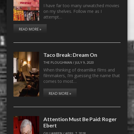
I have far too many unwatched movies
on my shelves. Follow me as I
attempt…
READ MORE »
Taco Break: Dream On
THE PLOUGHMAN
/
JULY 9, 2020
When thinking of dreamlike films and
filmmakers, I’m guessing the name that
comes to most…
READ MORE »
Attention Must Be Paid: Roger
Ebert
GILLIANREN
/
APRIL 7, 2018