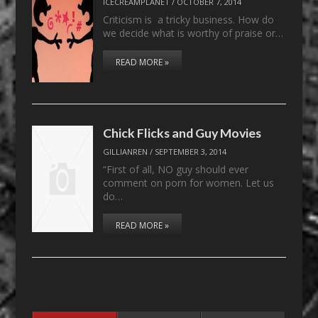
ICECREAMPLANET
/
OCTOBER 7, 2014
Criticism is a tricky business. How do
we decide what is worthy of praise or…
READ MORE »
Chick Flicks and Guy Movies
GILLIANREN
/
SEPTEMBER 3, 2014
“First of all, NO guy should ever
comment on porn for women. Let us
do…
READ MORE »