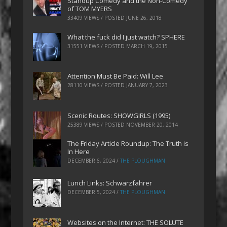
Standup Comedy and the Non-Comedy
of TOM MYERS
33409 VIEWS / POSTED
JUNE 26, 2018
What the fuck did I just watch? SPHERE
31551 VIEWS / POSTED
MARCH 19, 2015
Attention Must Be Paid: Will Lee
28110 VIEWS / POSTED
JANUARY 7, 2023
Scenic Routes: SHOWGIRLS (1995)
25389 VIEWS / POSTED
NOVEMBER 20, 2014
The Friday Article Roundup: The Truth is
In Here
DECEMBER 6, 2024
/
THE PLOUGHMAN
Lunch Links: Schwarzfahrer
DECEMBER 5, 2024
/
THE PLOUGHMAN
Websites on the Internet: THE SOLUTE