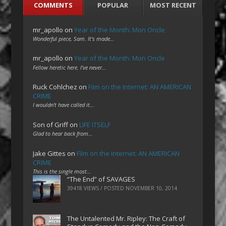
COMMENTS
POPULAR
MOST RECENT
mr_apollo
on
Year of the Month: Mon Oncle
Wonderful piece, Sam. It's made…
mr_apollo
on
Year of the Month: Mon Oncle
Fellow heretic here. I've never…
Ruck Cohlchez
on
Film on the Internet: AN AMERICAN
CRIME
I wouldn't have called it…
Son of Griff
on
LIFE ITSELF
Glad to hear back from…
Jake Gittes
on
Film on the Internet: AN AMERICAN
CRIME
This is the single most…
“The End” of SAVAGES
39418 VIEWS / POSTED
NOVEMBER 10, 2014
The Untalented Mr. Ripley: The Craft of