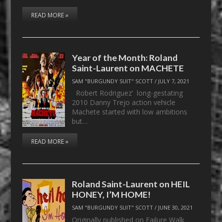
READ MORE »
Year of the Month: Roland
Saint-Laurent on MACHETE
SAM "BURGUNDY SUIT" SCOTT
/
JULY 7, 2021
Robert Rodriguez’ long-gestating
2010 Danny Trejo action vehicle
Machete started with low ambitions
but…
READ MORE »
Roland Saint-Laurent on HEIL
HONEY, I’M HOME!
SAM "BURGUNDY SUIT" SCOTT
/
JUNE 30, 2021
Originally published on Failure Walk