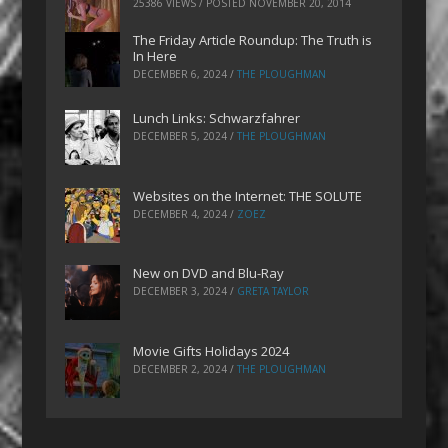
25386 VIEWS / POSTED
NOVEMBER 20, 2014
The Friday Article Roundup: The Truth is
In Here
DECEMBER 6, 2024
/
THE PLOUGHMAN
Lunch Links: Schwarzfahrer
DECEMBER 5, 2024
/
THE PLOUGHMAN
Websites on the Internet: THE SOLUTE
DECEMBER 4, 2024
/
ZOEZ
New on DVD and Blu-Ray
DECEMBER 3, 2024
/
GRETA TAYLOR
Movie Gifts Holidays 2024
DECEMBER 2, 2024
/
THE PLOUGHMAN