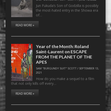
Jun Fukuda’s Son of Godzilla is possibly
the most-hated entry in the Showa era
of…
READ MORE »
Year of the Month: Roland
Saint-Laurent on ESCAPE
FROM THE PLANET OF THE
APES
SAM "BURGUNDY SUIT" SCOTT
/
SEPTEMBER 13,
2021
How do you make a sequel to a film
that not only kills off every…
READ MORE »