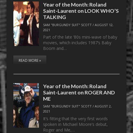
Year of the Month: Roland
Saint-Laurent on LOOK WHO’S
TALKING
SAM "BURGUNDY SUIT" SCOTT
/
AUGUST 12,
2021
Part of the late ’80s mini-wave of baby
movies, which includes 1987’s Baby
Boom and…
READ MORE »
Year of the Month: Roland
Saint-Laurent on ROGER AND
ME
SAM "BURGUNDY SUIT" SCOTT
/
AUGUST 2,
2021
It’s fitting that the very first words
spoken in Michael Moore’s debut,
Roger and Me,…