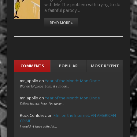
with Me The problem with trying to do
a faithful parody…
READ MORE »
COMMENTS
POPULAR
MOST RECENT
mr_apollo
on
Year of the Month: Mon Oncle
Wonderful piece, Sam. It's made…
mr_apollo
on
Year of the Month: Mon Oncle
Fellow heretic here. I've never…
Ruck Cohlchez
on
Film on the Internet: AN AMERICAN
CRIME
I wouldn't have called it…