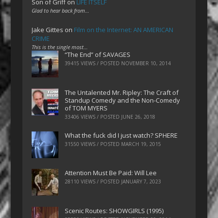
Son of Griff
on
LIFE ITSELF
Glad to hear back from…
Jake Gittes
on
Film on the Internet: AN AMERICAN
CRIME
This is the single most…
“The End” of SAVAGES
39415 VIEWS / POSTED
NOVEMBER 10, 2014
The Untalented Mr. Ripley: The Craft of
Standup Comedy and the Non-Comedy
of TOM MYERS
33406 VIEWS / POSTED
JUNE 26, 2018
What the fuck did I just watch? SPHERE
31550 VIEWS / POSTED
MARCH 19, 2015
Attention Must Be Paid: Will Lee
28110 VIEWS / POSTED
JANUARY 7, 2023
Scenic Routes: SHOWGIRLS (1995)