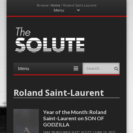
Browse:
Home
/
Roland Saint-Laurent
Menu
Skip
to
content
The-Solute
A Film Site By Lovers of Film
Menu
Search
Skip
to
content
Roland Saint-Laurent
Year of the Month: Roland
Saint-Laurent on SON OF
GODZILLA
SAM "BURGUNDY SUIT" SCOTT
/
JUNE 15, 2022