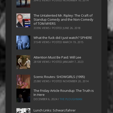
39412 VIEWS / POSTED
NOVEMBER 10, 2014
The Untalented Mr. Ripley: The Craft of
Standup Comedy and the Non-Comedy
of TOM MYERS
33396 VIEWS / POSTED
JUNE 26, 2018
What the fuck did I just watch? SPHERE
31549 VIEWS / POSTED
MARCH 19, 2015
Attention Must Be Paid: Will Lee
28108 VIEWS / POSTED
JANUARY 7, 2023
Scenic Routes: SHOWGIRLS (1995)
25380 VIEWS / POSTED
NOVEMBER 20, 2014
The Friday Article Roundup: The Truth is
In Here
DECEMBER 6, 2024
/
THE PLOUGHMAN
Lunch Links: Schwarzfahrer