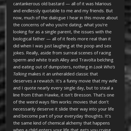
cantankerous old bastard — all of it was hilarious
and endlessly quotable to me and my friends. But
now, much of the dialogue I hear in this movie about
the concerns of who you’re dating, what you’re
looking for as a single parent, the issues with the
biological father — all of it feels more real than it
did when I was just laughing at the poop and sex
jokes. Really, aside from surreal scenes of racing
sperm and white trash Alley and Travolta belching
and eating out of dumpsters, nothing in
Look Who’s
Talking
makes it an unheralded classic that
deserves a rewatch. It’s a funny movie that my wife
and I quote nearly every single day, but to steal a
line from Ethan Hawke, it isn’t Bresson. That’s one
of the weird ways film works: movies that don’t
necessarily deserve it slide their way into your life
and become part of your everyday thoughts. It’s
the same kind of chemical alchemy that happens
when a child enters your life that gets you crying