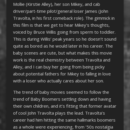
Mollie (Kirstie Alley), her son Mikey, and cab
driver/part-time pilot/general loser James (John
Travolta, in his first comeback role). The gimmick in
this film is that we get to hear Mikey’s thoughts,
voiced by Bruce Willis going from sperm to toddler.
This is during Willis’ peak years so he doesn’t sound
quite as bored as he would later in his career. The
baby scenes are cute, but what makes this movie
work is the real chemistry between Travolta and
Alley, and I can buy her going from being picky
about potential fathers for Mikey to falling in love
with a loser who actually cares about her son.
The trend of baby movies seemed to follow the
trend of Baby Boomers settling down and having
their own children, and it’s fitting that former avatar
of cool John Travolta plays the lead. Travolta’s
career had him hitting the same hallmarks boomers
as a whole were experiencing, from ’50s nostalgia