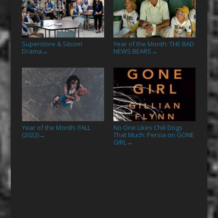
Superstore & Sitcom
Year of the Month: THE BAD
Drama
NEWS BEARS
→
→
Year of the Month: FALL
No One Likes Chili Dogs
(2022)
That Much: Persia on GONE
→
GIRL
→