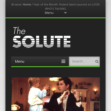
Browse:
Home
/
Year of the Month: Roland Saint-Laurent on LOOK
WHO’S TALKING
Menu
Skip
to
content
The-Solute
A Film Site By Lovers of Film
Menu
Search
Skip
to
content