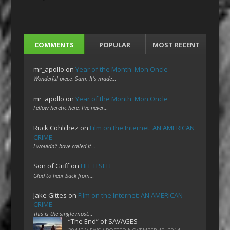
COMMENTS
POPULAR
MOST RECENT
mr_apollo
on
Year of the Month: Mon Oncle
Wonderful piece, Sam. It's made…
mr_apollo
on
Year of the Month: Mon Oncle
Fellow heretic here. I've never…
Ruck Cohlchez
on
Film on the Internet: AN AMERICAN
CRIME
I wouldn't have called it…
Son of Griff
on
LIFE ITSELF
Glad to hear back from…
Jake Gittes
on
Film on the Internet: AN AMERICAN
CRIME
This is the single most…
“The End” of SAVAGES