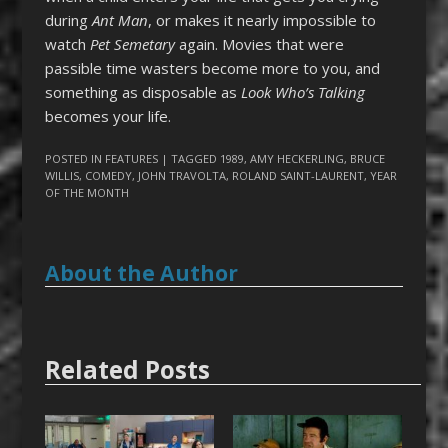
during
Ant Man
, or makes it nearly impossible to
watch
Pet Semetary
again. Movies that were
passible time wasters become more to you, and
something as disposable as
Look Who’s Talking
becomes your life.
POSTED IN
FEATURES
| TAGGED
1989
,
AMY HECKERLING
,
BRUCE
WILLIS
,
COMEDY
,
JOHN TRAVOLTA
,
ROLAND SAINT-LAURENT
,
YEAR
OF THE MONTH
About the Author
Related Posts