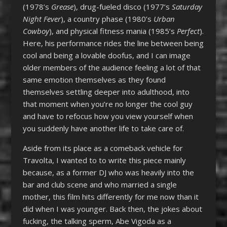
(1978’s
Grease
), drug-fueled disco (1977’s
Saturday
Night Fever
), a country phase (1980’s
Urban
Cowboy
), and physical fitness mania (1985’s
Perfect
).
Here, his performance rides the line between being
cool and being a lovable doofus, and I can image
older members of the audience feeling a lot of that
same emotion themselves as they found
themselves settling deeper into adulthood, into
that moment when you’re no longer the cool guy
and have to refocus how you view yourself when
you suddenly have another life to take care of.
Aside from its place as a comeback vehicle for
Travolta, I wanted to to write this piece mainly
because, as a former DJ who was heavily into the
bar and club scene and who married a single
mother, this film hits differently for me now than it
did when I was younger. Back then, the jokes about
fucking, the talking sperm, Abe Vigoda as a