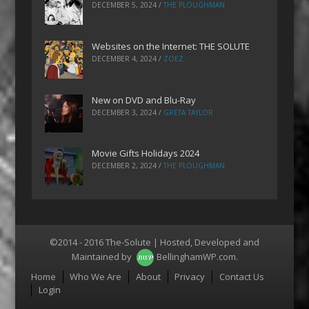
DECEMBER 5, 2024
/
THE PLOUGHMAN
Websites on the Internet: THE SOLUTE
DECEMBER 4, 2024
/
ZOEZ
New on DVD and Blu-Ray
DECEMBER 3, 2024
/
GRETA TAYLOR
Movie Gifts Holidays 2024
DECEMBER 2, 2024
/
THE PLOUGHMAN
©2014 - 2016 The-Solute | Hosted, Developed and
Maintained by
BellinghamWP.com
.
Menu
Home
Who We Are
About
Privacy
Contact Us
Login