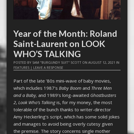
Year of the Month: Roland
Saint-Laurent on LOOK
WHO’S TALKING
POSTED BY
SAM "BURGUNDY SUIT" SCOTT
ON
AUGUST 12, 2021
IN
FEATURES
|
LEAVE A RESPONSE
Part of the late ’80s mini-wave of baby movies,
which includes 1987’s
Baby Boom
and
Three Men
and a Baby,
and 1989’s long-awaited
Ghostbusters
2
,
Look Who’s Talking
is, for my money, the most
tolerable of the bunch thanks to writer-director
Amy Heckerling’s script, which has some solid jokes
and manages to avoid being overly cutesy given
the premise. The story concerns single mother