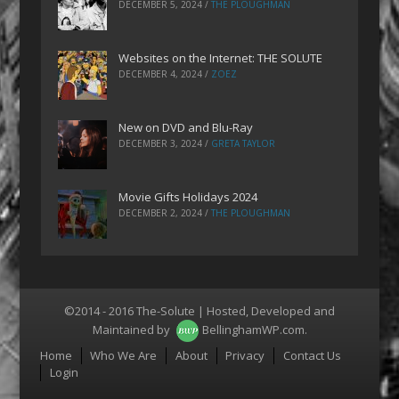
DECEMBER 5, 2024
/
THE PLOUGHMAN
Websites on the Internet: THE SOLUTE
DECEMBER 4, 2024
/
ZOEZ
New on DVD and Blu-Ray
DECEMBER 3, 2024
/
GRETA TAYLOR
Movie Gifts Holidays 2024
DECEMBER 2, 2024
/
THE PLOUGHMAN
©2014 - 2016 The-Solute | Hosted, Developed and
Maintained by
BellinghamWP.com
.
Menu
Home
Who We Are
About
Privacy
Contact Us
Login