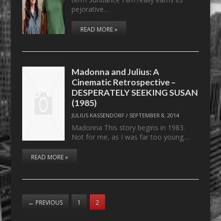
pejorative…
READ MORE »
Madonna and Julius: A
Cinematic Retrospective –
DESPERATELY SEEKING SUSAN
(1985)
JULIUS KASSENDORF
/
SEPTEMBER 8, 2014
Madonna This story begins in 1983.
Not for me, as I was far too young…
READ MORE »
←
PREVIOUS
1
2