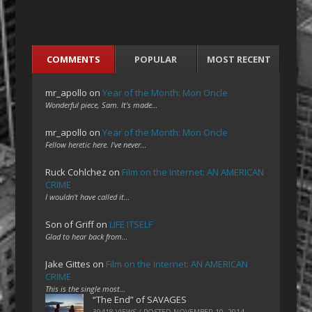
COMMENTS
POPULAR
MOST RECENT
mr_apollo
on
Year of the Month: Mon Oncle
Wonderful piece, Sam. It's made…
mr_apollo
on
Year of the Month: Mon Oncle
Fellow heretic here. I've never…
Ruck Cohlchez
on
Film on the Internet: AN AMERICAN
CRIME
I wouldn't have called it…
Son of Griff
on
LIFE ITSELF
Glad to hear back from…
Jake Gittes
on
Film on the Internet: AN AMERICAN
CRIME
This is the single most…
“The End” of SAVAGES
39418 VIEWS / POSTED
NOVEMBER 10, 2014