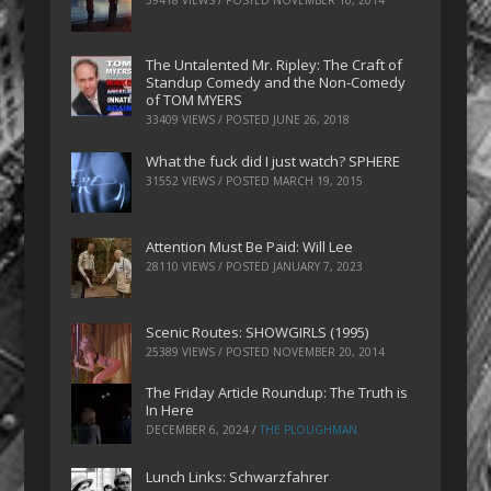
The Untalented Mr. Ripley: The Craft of
Standup Comedy and the Non-Comedy
of TOM MYERS
33409 VIEWS / POSTED
JUNE 26, 2018
What the fuck did I just watch? SPHERE
31552 VIEWS / POSTED
MARCH 19, 2015
Attention Must Be Paid: Will Lee
28110 VIEWS / POSTED
JANUARY 7, 2023
Scenic Routes: SHOWGIRLS (1995)
25389 VIEWS / POSTED
NOVEMBER 20, 2014
The Friday Article Roundup: The Truth is
In Here
DECEMBER 6, 2024
/
THE PLOUGHMAN
Lunch Links: Schwarzfahrer