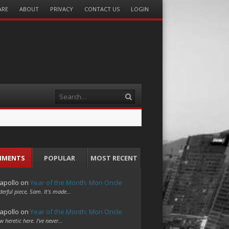
ARE
ABOUT
PRIVACY
CONTACT US
LOGIN
Search
MMENTS
POPULAR
MOST RECENT
apollo
on
Year of the Month: Mon Oncle
erful piece, Sam. It's made…
apollo
on
Year of the Month: Mon Oncle
w heretic here. I've never…