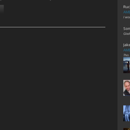
Ruc
AME
I wo
Son
Glad
Jak
AME
This