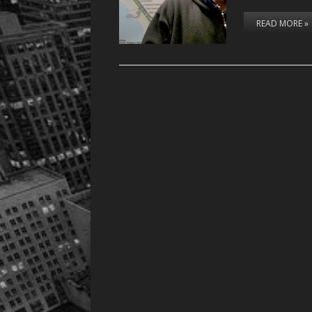
READ MORE »