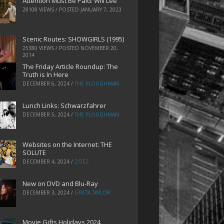
Attention Must Be Paid: Will Lee
28108 VIEWS / POSTED
JANUARY 7, 2023
Scenic Routes: SHOWGIRLS (1995)
25380 VIEWS / POSTED
NOVEMBER 20,
2014
The Friday Article Roundup: The
Truth is In Here
DECEMBER 6, 2024
/
THE PLOUGHMAN
Lunch Links: Schwarzfahrer
DECEMBER 5, 2024
/
THE PLOUGHMAN
Websites on the Internet: THE
SOLUTE
DECEMBER 4, 2024
/
ZOEZ
New on DVD and Blu-Ray
DECEMBER 3, 2024
/
GRETA TAYLOR
Movie Gifts Holidays 2024