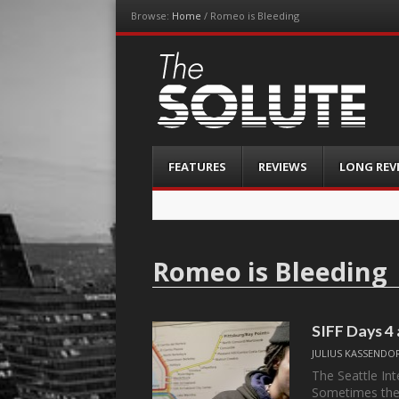
Browse:
Home
/
Romeo is Bleeding
The-Solute
A Film Site By Lovers of Film
Menu
Skip
FEATURES
REVIEWS
LONG REV
to
content
Romeo is Bleeding
SIFF Days 4
JULIUS KASSENDO
The Seattle Inte
Sometimes the