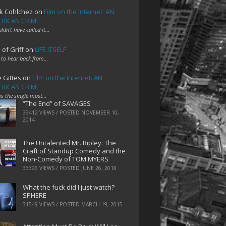
k Cohlchez
on
Film on the Internet: AN
RICAN CRIME
uldn't have called it…
 of Griff
on
LIFE ITSELF
 to hear back from…
e Gittes
on
Film on the Internet: AN
RICAN CRIME
 is the single most…
“The End” of SAVAGES
39412 VIEWS / POSTED
NOVEMBER 10,
2014
The Untalented Mr. Ripley: The
Craft of Standup Comedy and the
Non-Comedy of TOM MYERS
33396 VIEWS / POSTED
JUNE 26, 2018
What the fuck did I just watch?
SPHERE
31549 VIEWS / POSTED
MARCH 19, 2015