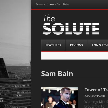
Browse:
Home
/
Sam Bain
The-Solute
A Film Site By Lovers of Film
Menu
Skip
FEATURES
REVIEWS
LONG REV
to
content
Sam Bain
Tower of Tr
ICECREAMPLANET
Warning: Mild 
brought in to f