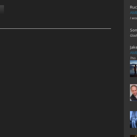
Ruc
AME
I wo
Son
Glad
Jak
AME
This