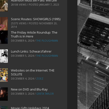
Attention Must Be Paid: Will Lee
28108 VIEWS / POSTED
JANUARY 7, 2023
Scenic Routes: SHOWGIRLS (1995)
25375 VIEWS / POSTED
NOVEMBER 20,
2014
The Friday Article Roundup: The
Truth is In Here
DECEMBER 6, 2024
/
THE PLOUGHMAN
Lunch Links: Schwarzfahrer
DECEMBER 5, 2024
/
THE PLOUGHMAN
Websites on the Internet: THE
SOLUTE
DECEMBER 4, 2024
/
ZOEZ
New on DVD and Blu-Ray
DECEMBER 3, 2024
/
GRETA TAYLOR
Movie Gifts Holidays 2024