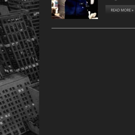
READ MORE »