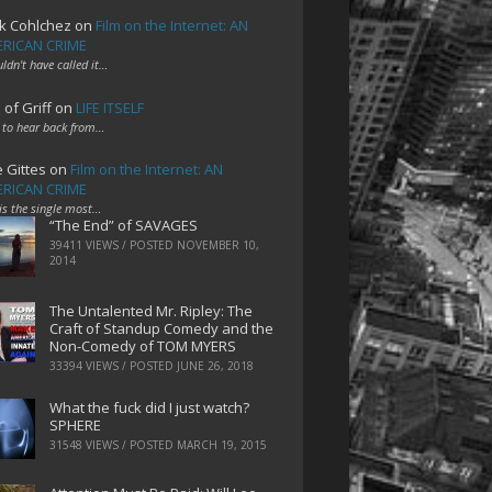
k Cohlchez
on
Film on the Internet: AN
RICAN CRIME
uldn't have called it…
 of Griff
on
LIFE ITSELF
 to hear back from…
e Gittes
on
Film on the Internet: AN
RICAN CRIME
 is the single most…
“The End” of SAVAGES
39411 VIEWS / POSTED
NOVEMBER 10,
2014
The Untalented Mr. Ripley: The
Craft of Standup Comedy and the
Non-Comedy of TOM MYERS
33394 VIEWS / POSTED
JUNE 26, 2018
What the fuck did I just watch?
SPHERE
31548 VIEWS / POSTED
MARCH 19, 2015