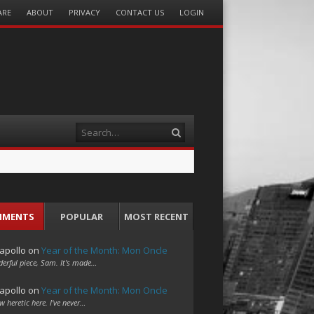
ARE
ABOUT
PRIVACY
CONTACT US
LOGIN
Search
MMENTS
POPULAR
MOST RECENT
apollo
on
Year of the Month: Mon Oncle
erful piece, Sam. It's made…
apollo
on
Year of the Month: Mon Oncle
w heretic here. I've never…