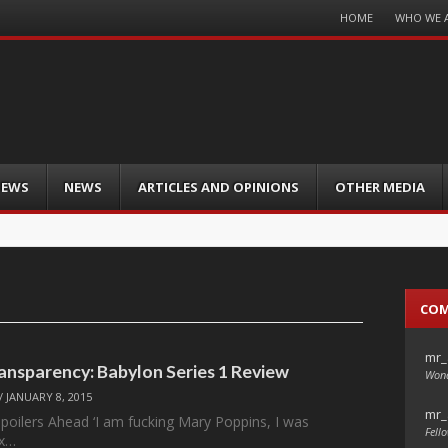
Menu
HOME
WHO WE 
Skip
to
content
IEWS
NEWS
ARTICLES AND OPINIONS
OTHER MEDIA
CO
mr_
ansparency: Babylon Series 1 Review
Wond
/
JANUARY 8, 2015
mr_
Spoilers Ahead ‘I am fucking Mary Poppins, I was
Fello
ix…