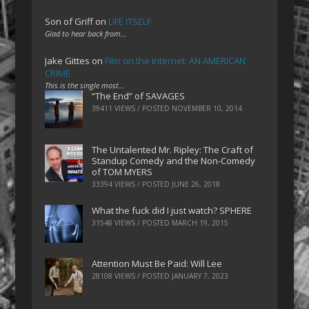
Son of Griff
on
LIFE ITSELF
Glad to hear back from…
Jake Gittes
on
Film on the Internet: AN AMERICAN
CRIME
This is the single most…
“The End” of SAVAGES
39411 VIEWS / POSTED
NOVEMBER 10, 2014
The Untalented Mr. Ripley: The Craft of
Standup Comedy and the Non-Comedy
of TOM MYERS
33394 VIEWS / POSTED
JUNE 26, 2018
What the fuck did I just watch? SPHERE
31548 VIEWS / POSTED
MARCH 19, 2015
Attention Must Be Paid: Will Lee
28108 VIEWS / POSTED
JANUARY 7, 2023