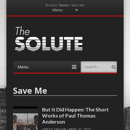
Browse:
Home
/
Save Me
Menu
Skip
to
content
The-Solute
A Film Site By Lovers of Film
Menu
Search
Skip
to
content
Save Me
But It Did Happen: The Short
Works of Paul Thomas
Anderson
GRETA TAYLOR
/
APRIL 22, 2015