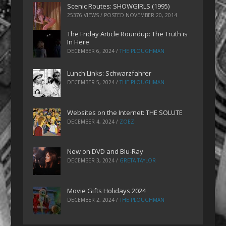
Scenic Routes: SHOWGIRLS (1995)
25376 VIEWS / POSTED
NOVEMBER 20, 2014
The Friday Article Roundup: The Truth is
In Here
DECEMBER 6, 2024
/
THE PLOUGHMAN
Lunch Links: Schwarzfahrer
DECEMBER 5, 2024
/
THE PLOUGHMAN
Websites on the Internet: THE SOLUTE
DECEMBER 4, 2024
/
ZOEZ
New on DVD and Blu-Ray
DECEMBER 3, 2024
/
GRETA TAYLOR
Movie Gifts Holidays 2024
DECEMBER 2, 2024
/
THE PLOUGHMAN