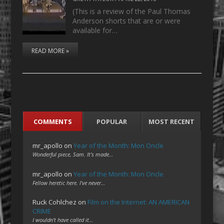
(This is a review of the Paul Thomas
Anderson shorts that are or were
available for…
READ MORE »
COMMENTS
POPULAR
MOST RECENT
mr_apollo
on
Year of the Month: Mon Oncle
Wonderful piece, Sam. It's made…
mr_apollo
on
Year of the Month: Mon Oncle
Fellow heretic here. I've never…
Ruck Cohlchez
on
Film on the Internet: AN AMERICAN
CRIME
I wouldn't have called it…