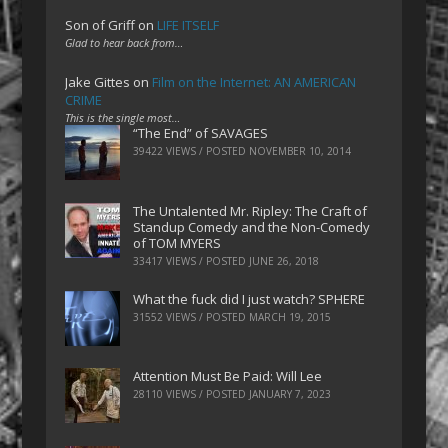
Son of Griff
on
LIFE ITSELF
Glad to hear back from…
Jake Gittes
on
Film on the Internet: AN AMERICAN
CRIME
This is the single most…
“The End” of SAVAGES
39422 VIEWS / POSTED
NOVEMBER 10, 2014
The Untalented Mr. Ripley: The Craft of
Standup Comedy and the Non-Comedy
of TOM MYERS
33417 VIEWS / POSTED
JUNE 26, 2018
What the fuck did I just watch? SPHERE
31552 VIEWS / POSTED
MARCH 19, 2015
Attention Must Be Paid: Will Lee
28110 VIEWS / POSTED
JANUARY 7, 2023