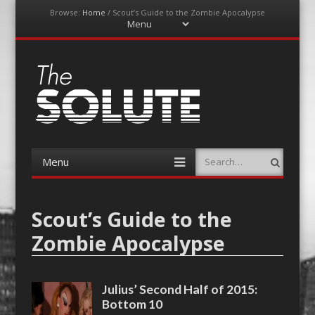
Browse:
Home
/
Scout’s Guide to the Zombie Apocalypse
Menu
Skip
to
content
The-Solute
A Film Site By Lovers of Film
Menu
Search
Skip
to
content
Scout’s Guide to the
Zombie Apocalypse
Julius’ Second Half of 2015:
Bottom 10