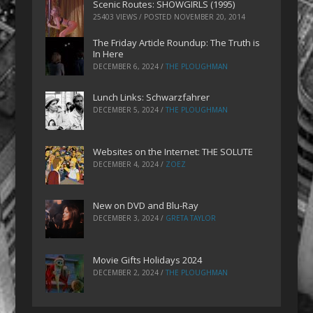
Scenic Routes: SHOWGIRLS (1995)
25403 VIEWS / POSTED
NOVEMBER 20, 2014
The Friday Article Roundup: The Truth is
In Here
DECEMBER 6, 2024
/
THE PLOUGHMAN
Lunch Links: Schwarzfahrer
DECEMBER 5, 2024
/
THE PLOUGHMAN
Websites on the Internet: THE SOLUTE
DECEMBER 4, 2024
/
ZOEZ
New on DVD and Blu-Ray
DECEMBER 3, 2024
/
GRETA TAYLOR
Movie Gifts Holidays 2024
DECEMBER 2, 2024
/
THE PLOUGHMAN