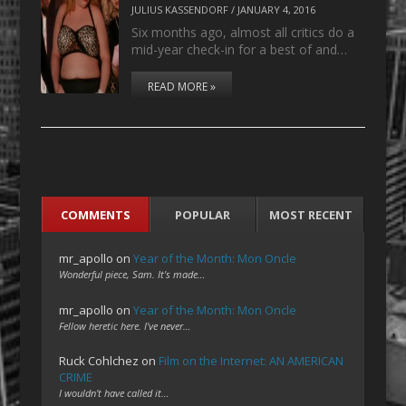
JULIUS KASSENDORF
/
JANUARY 4, 2016
Six months ago, almost all critics do a
mid-year check-in for a best of and…
READ MORE »
COMMENTS
POPULAR
MOST RECENT
mr_apollo
on
Year of the Month: Mon Oncle
Wonderful piece, Sam. It's made…
mr_apollo
on
Year of the Month: Mon Oncle
Fellow heretic here. I've never…
Ruck Cohlchez
on
Film on the Internet: AN AMERICAN
CRIME
I wouldn't have called it…