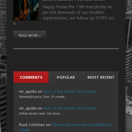
Happy Friday the 13th everybody! As
per the demands of our modern
superstitions, we follow up 1979’s sci-
fi…
READ MORE »
COMMENTS
POPULAR
MOST RECENT
mr_apollo
on
Year of the Month: Mon Oncle
Wonderful piece, Sam. It's made…
mr_apollo
on
Year of the Month: Mon Oncle
Fellow heretic here. I've never…
Ruck Cohlchez
on
Film on the Internet: AN AMERICAN
CRIME