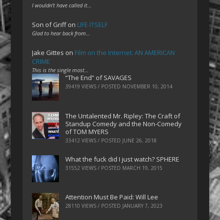
I wouldn't have called it…
Son of Griff
on
LIFE ITSELF
Glad to hear back from…
Jake Gittes
on
Film on the Internet: AN AMERICAN
CRIME
This is the single most…
“The End” of SAVAGES
39419 VIEWS / POSTED
NOVEMBER 10, 2014
The Untalented Mr. Ripley: The Craft of
Standup Comedy and the Non-Comedy
of TOM MYERS
33412 VIEWS / POSTED
JUNE 26, 2018
What the fuck did I just watch? SPHERE
31552 VIEWS / POSTED
MARCH 19, 2015
Attention Must Be Paid: Will Lee
28110 VIEWS / POSTED
JANUARY 7, 2023