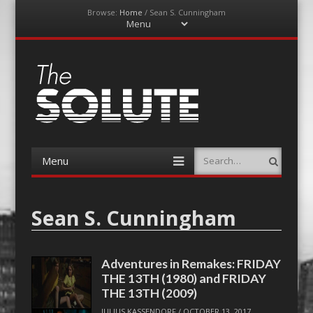
Browse:
Home
/
Sean S. Cunningham
Menu
Skip
to
content
The-Solute
A Film Site By Lovers of Film
Menu
Search
Skip
to
content
Sean S. Cunningham
Adventures in Remakes: FRIDAY
THE 13TH (1980) and FRIDAY
THE 13TH (2009)
JULIUS KASSENDORF
/
OCTOBER 13, 2017