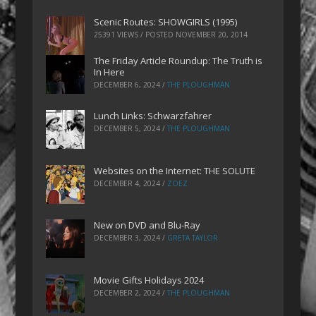
Scenic Routes: SHOWGIRLS (1995)
25391 VIEWS / POSTED
NOVEMBER 20, 2014
The Friday Article Roundup: The Truth is
In Here
DECEMBER 6, 2024
/
THE PLOUGHMAN
Lunch Links: Schwarzfahrer
DECEMBER 5, 2024
/
THE PLOUGHMAN
Websites on the Internet: THE SOLUTE
DECEMBER 4, 2024
/
ZOEZ
New on DVD and Blu-Ray
DECEMBER 3, 2024
/
GRETA TAYLOR
Movie Gifts Holidays 2024
DECEMBER 2, 2024
/
THE PLOUGHMAN