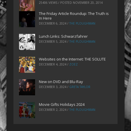
25406 VIEWS / POSTED
NOVEMBER 20, 2014
The Friday Article Roundup: The Truth is
In Here
DECEMBER 6, 2024
/
THE PLOUGHMAN
Lunch Links: Schwarzfahrer
DECEMBER 5, 2024
/
THE PLOUGHMAN
Websites on the Internet: THE SOLUTE
DECEMBER 4, 2024
/
ZOEZ
New on DVD and Blu-Ray
DECEMBER 3, 2024
/
GRETA TAYLOR
Movie Gifts Holidays 2024
DECEMBER 2, 2024
/
THE PLOUGHMAN