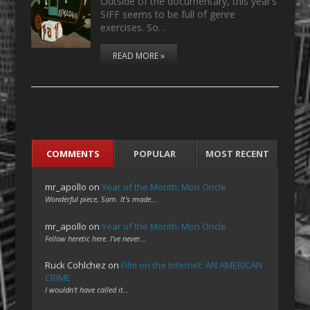
Outside of the documentary, this year’s
SIFF seems to be full of genre
exercises. So…
READ MORE »
COMMENTS
POPULAR
MOST RECENT
mr_apollo
on
Year of the Month: Mon Oncle
Wonderful piece, Sam. It's made…
mr_apollo
on
Year of the Month: Mon Oncle
Fellow heretic here. I've never…
Ruck Cohlchez
on
Film on the Internet: AN AMERICAN
CRIME
I wouldn't have called it…