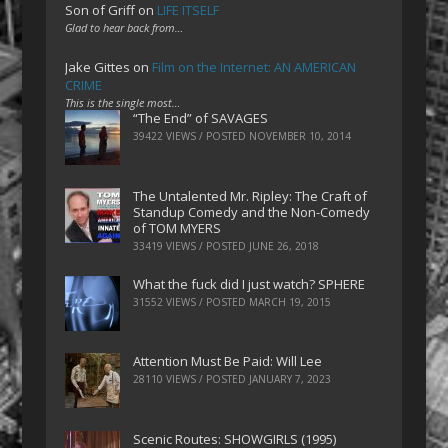
Son of Griff
on
LIFE ITSELF
Glad to hear back from…
Jake Gittes
on
Film on the Internet: AN AMERICAN
CRIME
This is the single most…
“The End” of SAVAGES
39422 VIEWS / POSTED
NOVEMBER 10, 2014
The Untalented Mr. Ripley: The Craft of
Standup Comedy and the Non-Comedy
of TOM MYERS
33419 VIEWS / POSTED
JUNE 26, 2018
What the fuck did I just watch? SPHERE
31552 VIEWS / POSTED
MARCH 19, 2015
Attention Must Be Paid: Will Lee
28110 VIEWS / POSTED
JANUARY 7, 2023
Scenic Routes: SHOWGIRLS (1995)