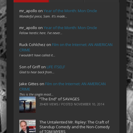
mr_apollo
on
Year of the Month: Mon Oncle
Wonderful piece, Sam. It's made…
mr_apollo
on
Year of the Month: Mon Oncle
Fellow heretic here. I've never…
Ruck Cohlchez
on
Film on the Internet: AN AMERICAN
CRIME
I wouldn't have called it…
Son of Griff
on
LIFE ITSELF
Glad to hear back from…
Jake Gittes
on
Film on the Internet: AN AMERICAN
CRIME
This is the single most…
“The End” of SAVAGES
39409 VIEWS / POSTED
NOVEMBER 10, 2014
The Untalented Mr. Ripley: The Craft of
Standup Comedy and the Non-Comedy
of TOM MYERS