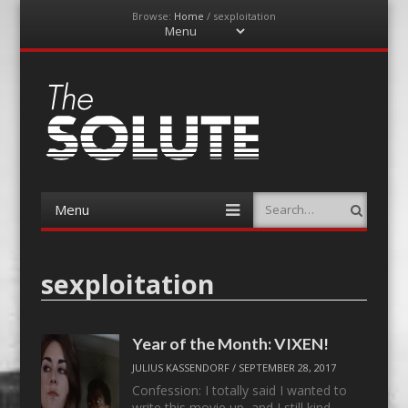
Browse:
Home
/
sexploitation
Menu
Skip
to
content
The-Solute
A Film Site By Lovers of Film
Menu
Search
Skip
to
content
sexploitation
Year of the Month: VIXEN!
JULIUS KASSENDORF
/
SEPTEMBER 28, 2017
Confession: I totally said I wanted to
write this movie up, and I still kind…