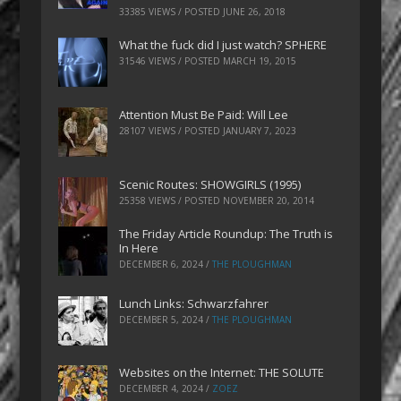
33385 VIEWS / POSTED
JUNE 26, 2018
What the fuck did I just watch? SPHERE
31546 VIEWS / POSTED
MARCH 19, 2015
Attention Must Be Paid: Will Lee
28107 VIEWS / POSTED
JANUARY 7, 2023
Scenic Routes: SHOWGIRLS (1995)
25358 VIEWS / POSTED
NOVEMBER 20, 2014
The Friday Article Roundup: The Truth is
In Here
DECEMBER 6, 2024
/
THE PLOUGHMAN
Lunch Links: Schwarzfahrer
DECEMBER 5, 2024
/
THE PLOUGHMAN
Websites on the Internet: THE SOLUTE
DECEMBER 4, 2024
/
ZOEZ