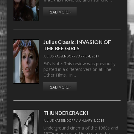
READ MORE »
Julius Classic: INVASION OF
THE BEE GIRLS
JULIUS KASSENDORF
/
APRIL 4, 2017
Ed’s Note: This review was previously
posted in a different version at The
Other Films. In…
READ MORE »
THUNDERCRACK!
JULIUS KASSENDORF
/
JANUARY 5, 2016
Underground cinema of the 1960s and
1970s was created in a culture that