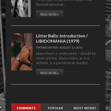
favored personal…
READ MORE »
Litter Balls: Introduction /
LIBIDOMANIA (1979)
THOMAS BOYER
/
AUGUST 22, 2014
Masochism is underrated. I should be
more precise. Masochism, as it is
defined, is a paradoxical, loaded…
READ MORE »
COMMENTS
POPULAR
MOST RECENT