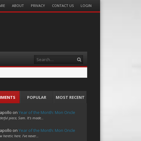
ARE
ABOUT
PRIVACY
CONTACT US
LOGIN
Search
MMENTS
POPULAR
MOST RECENT
apollo
on
Year of the Month: Mon Oncle
erful piece, Sam. It's made…
apollo
on
Year of the Month: Mon Oncle
w heretic here. I've never…