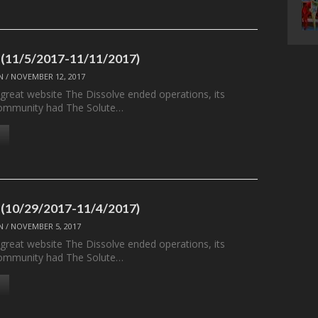
 (11/5/2017-11/11/2017)
N
/
NOVEMBER 12, 2017
 great website The Dissolve ended operations, its
ommunity had The Solute…
 (10/29/2017-11/4/2017)
N
/
NOVEMBER 5, 2017
 great website The Dissolve ended operations, its
ommunity had The Solute…