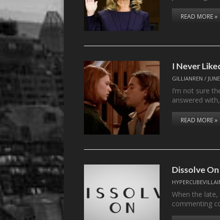
READ MORE »
I Never Lik
GILLIANREN
/
JUNE
I’m not sure t
answered with
READ MORE »
Dissolve On
HYPERCUBEVILLAI
When the late,
commenting c