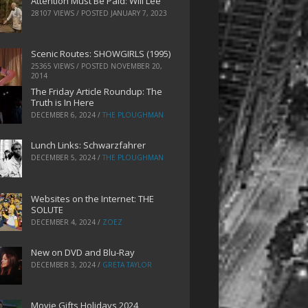
Attention Must Be Paid: Will Lee
28107 VIEWS / POSTED
JANUARY 7, 2023
Scenic Routes: SHOWGIRLS (1995)
25365 VIEWS / POSTED
NOVEMBER 20,
2014
The Friday Article Roundup: The
Truth is In Here
DECEMBER 6, 2024
/
THE PLOUGHMAN
Lunch Links: Schwarzfahrer
DECEMBER 5, 2024
/
THE PLOUGHMAN
Websites on the Internet: THE
SOLUTE
DECEMBER 4, 2024
/
ZOEZ
New on DVD and Blu-Ray
DECEMBER 3, 2024
/
GRETA TAYLOR
Movie Gifts Holidays 2024