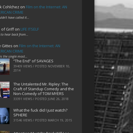
k Cohlchez
on
Film on the Internet: AN
RICAN CRIME
uldn't have called it…
 of Griff
on
LIFE ITSELF
 to hear back from…
e Gittes
on
Film on the Internet: AN
RICAN CRIME
 is the single most…
“The End” of SAVAGES
39409 VIEWS / POSTED
NOVEMBER 10,
2014
The Untalented Mr. Ripley: The
Craft of Standup Comedy and the
Non-Comedy of TOM MYERS
33391 VIEWS / POSTED
JUNE 26, 2018
What the fuck did I just watch?
SPHERE
31546 VIEWS / POSTED
MARCH 19, 2015