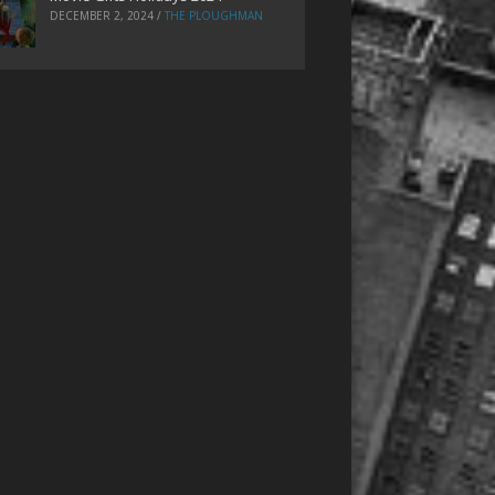
DECEMBER 2, 2024
/
THE PLOUGHMAN