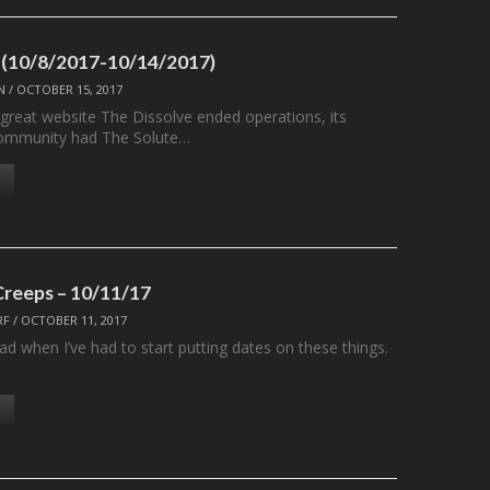
 (10/8/2017-10/14/2017)
N
/
OCTOBER 15, 2017
 great website The Dissolve ended operations, its
ommunity had The Solute…
Creeps – 10/11/17
RF
/
OCTOBER 11, 2017
ad when I’ve had to start putting dates on these things.