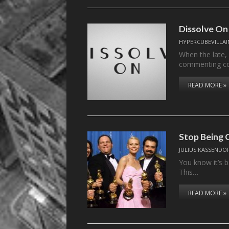
Dissolve On
HYPERCUBEVILLAI
When the late,
commenting c
READ MORE »
Stop Being 
JULIUS KASSENDO
You know it’s b
This…
READ MORE »