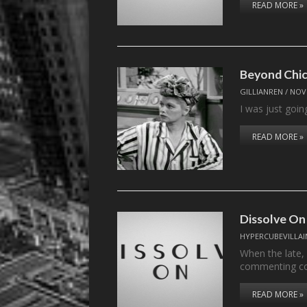
READ MORE »
Beyond Chic
GILLIANREN
/
NOV
I was just goin
READ MORE »
Dissolve On
HYPERCUBEVILLAI
When the late,
commenting c
READ MORE »