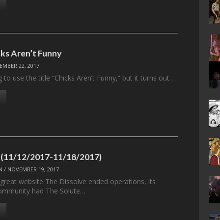
ks Aren’t Funny
EMBER 22, 2017
g to use the title “Chicks Aren’t Funny,” but it turns out…
 (11/12/2017-11/18/2017)
N
/
NOVEMBER 19, 2017
 great website The Dissolve ended operations, its
ommunity had The Solute…