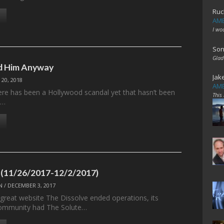
Ruc
AME
I wo
Son
Glad
ed Him Anyway
Jak
 20, 2018
AME
here has been a Hollywood scandal yet that hasn’t been
This
,…
 (11/26/2017-12/2/2017)
N
/
DECEMBER 3, 2017
 great website The Dissolve ended operations, its
ommunity had The Solute…