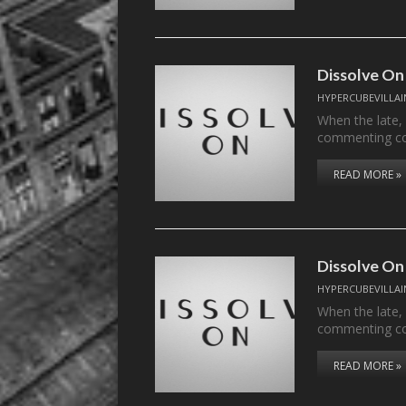
Dissolve On
HYPERCUBEVILLAI
When the late,
commenting c
READ MORE »
Dissolve On
HYPERCUBEVILLAI
When the late,
commenting c
READ MORE »