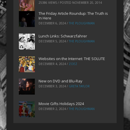
25386 VIEWS / POSTED
NOVEMBER 20, 2014
The Friday Article Roundup: The Truth is
In Here
DECEMBER 6, 2024
/
THE PLOUGHMAN
Lunch Links: Schwarzfahrer
DECEMBER 5, 2024
/
THE PLOUGHMAN
Websites on the Internet: THE SOLUTE
DECEMBER 4, 2024
/
ZOEZ
New on DVD and Blu-Ray
DECEMBER 3, 2024
/
GRETA TAYLOR
Movie Gifts Holidays 2024
DECEMBER 2, 2024
/
THE PLOUGHMAN