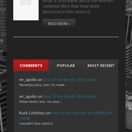
What is noticeable about the women-
centered films that have been
discussed in this series is…
READ MORE »
COMMENTS
POPULAR
MOST RECENT
mr_apollo
on
Year of the Month: Mon Oncle
Wonderful piece, Sam. It's made…
mr_apollo
on
Year of the Month: Mon Oncle
Fellow heretic here. I've never…
Ruck Cohlchez
on
Film on the Internet: AN AMERICAN
CRIME
I wouldn't have called it…