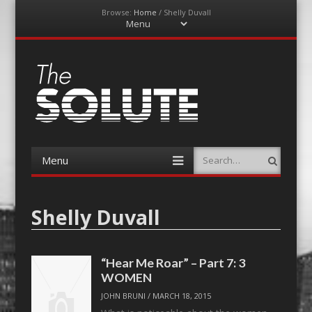
Browse:
Home
/
Shelly Duvall
Menu
Skip
to
content
The-Solute
A Film Site By Lovers of Film
Menu
Search
Skip
to
content
Shelly Duvall
“Hear Me Roar” – Part 7: 3
WOMEN
JOHN BRUNI
/
MARCH 18, 2015