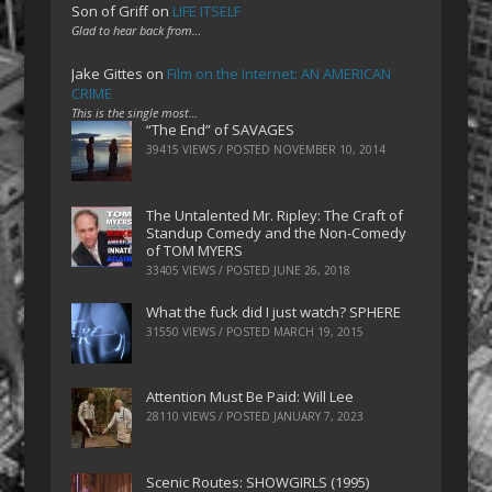
Son of Griff
on
LIFE ITSELF
Glad to hear back from…
Jake Gittes
on
Film on the Internet: AN AMERICAN
CRIME
This is the single most…
“The End” of SAVAGES
39415 VIEWS / POSTED
NOVEMBER 10, 2014
The Untalented Mr. Ripley: The Craft of
Standup Comedy and the Non-Comedy
of TOM MYERS
33405 VIEWS / POSTED
JUNE 26, 2018
What the fuck did I just watch? SPHERE
31550 VIEWS / POSTED
MARCH 19, 2015
Attention Must Be Paid: Will Lee
28110 VIEWS / POSTED
JANUARY 7, 2023
Scenic Routes: SHOWGIRLS (1995)