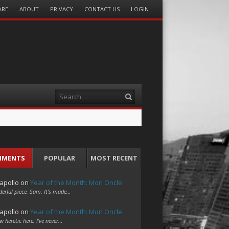
ARE
ABOUT
PRIVACY
CONTACT US
LOGIN
Search
MMENTS
POPULAR
MOST RECENT
apollo
on
Year of the Month: Mon Oncle
erful piece, Sam. It's made…
apollo
on
Year of the Month: Mon Oncle
w heretic here. I've never…