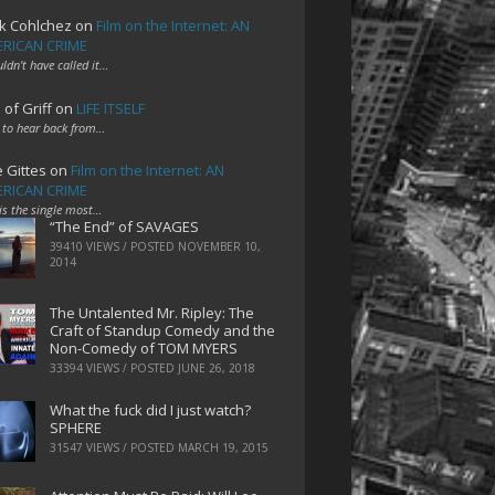
k Cohlchez
on
Film on the Internet: AN
RICAN CRIME
uldn't have called it…
 of Griff
on
LIFE ITSELF
 to hear back from…
e Gittes
on
Film on the Internet: AN
RICAN CRIME
 is the single most…
“The End” of SAVAGES
39410 VIEWS / POSTED
NOVEMBER 10,
2014
The Untalented Mr. Ripley: The
Craft of Standup Comedy and the
Non-Comedy of TOM MYERS
33394 VIEWS / POSTED
JUNE 26, 2018
What the fuck did I just watch?
SPHERE
31547 VIEWS / POSTED
MARCH 19, 2015