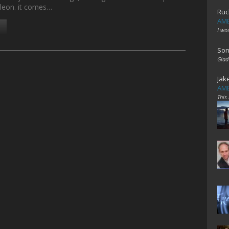
leon. it comes…
Ruc
AME
I wo
Son
Glad
Jak
AME
This