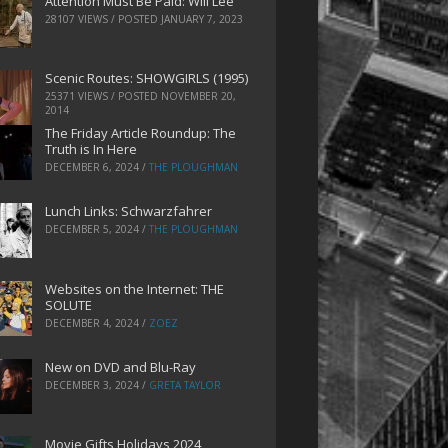
Attention Must Be Paid: Will Lee
28107 VIEWS / POSTED
JANUARY 7, 2023
Scenic Routes: SHOWGIRLS (1995)
25371 VIEWS / POSTED
NOVEMBER 20,
2014
The Friday Article Roundup: The
Truth is In Here
DECEMBER 6, 2024
/
THE PLOUGHMAN
Lunch Links: Schwarzfahrer
DECEMBER 5, 2024
/
THE PLOUGHMAN
Websites on the Internet: THE
SOLUTE
DECEMBER 4, 2024
/
ZOEZ
New on DVD and Blu-Ray
DECEMBER 3, 2024
/
GRETA TAYLOR
Movie Gifts Holidays 2024