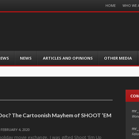
Menu
HOME
WHO WE 
Skip
to
content
IEWS
NEWS
ARTICLES AND OPINIONS
OTHER MEDIA
CO
mr_
 Doc? The Cartoonish Mayhem of SHOOT ‘EM
Wond
mr_
/
FEBRUARY 4, 2020
Fello
 holiday movie exchange, I was gifted Shoot ‘Em Up