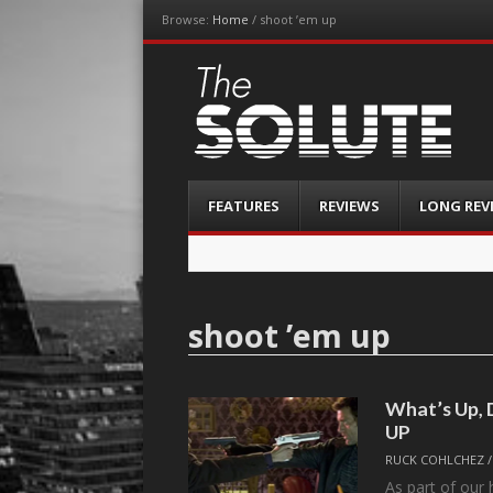
Browse:
Home
/
shoot ’em up
The-Solute
A Film Site By Lovers of Film
Menu
Skip
FEATURES
REVIEWS
LONG REV
to
content
shoot ’em up
What’s Up,
UP
RUCK COHLCHEZ
As part of our