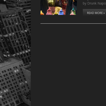
by Drunk Napo
READ MORE »