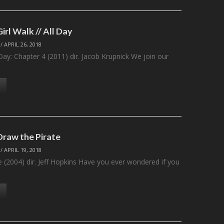
Girl Walk // All Day
/
APRIL 26, 2018
l Day: Chapter 4 (2011) dir. Jacob Krupnick We join our
Draw the Pirate
/
APRIL 19, 2018
e (2004) dir. Jeff Hopkins Have you ever wondered if you