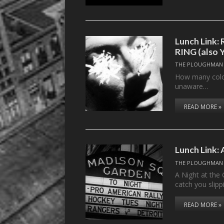
Lunch Link
RING (also 
THE PLOUGHMAN
How many colors
unaware…
READ MORE »
Lunch Link: 
THE PLOUGHMAN
A Night at the 
catch you slipp
READ MORE »