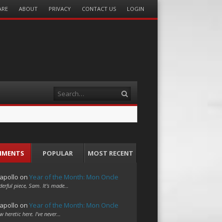
ARE
ABOUT
PRIVACY
CONTACT US
LOGIN
Search
MMENTS
POPULAR
MOST RECENT
apollo
on
Year of the Month: Mon Oncle
erful piece, Sam. It's made…
apollo
on
Year of the Month: Mon Oncle
w heretic here. I've never…