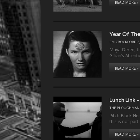
READ MORE »
Year Of The
CM CROCKFORD
/
Maya Deren, the
Gillian’s Atten
READ MORE »
Lunch Link 
THE PLOUGHMAN
Pitch Black Hei
this is not part
READ MORE »