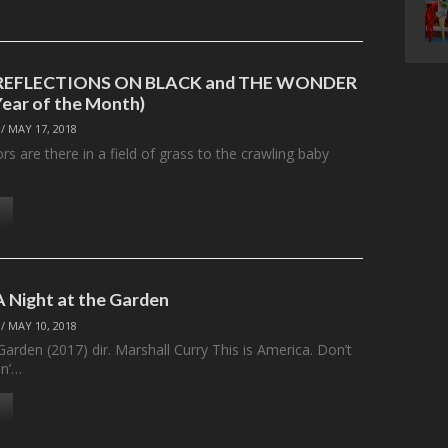
: REFLECTIONS ON BLACK and THE WONDER
Year of the Month)
/
MAY 17, 2018
 are there in a field of grass to the crawling baby
A Night at the Garden
/
MAY 10, 2018
Garden (2017) dir. Marshall Curry This is America. Don’t
in’…