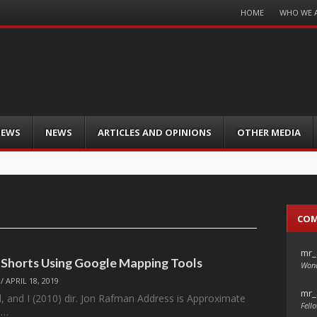
Menu
HOME
WHO WE 
Skip
to
content
IEWS
NEWS
ARTICLES AND OPINIONS
OTHER MEDIA
CO
mr_
: Shorts Using Google Mapping Tools
Wond
/
APRIL 18, 2019
mr_
, and I (2010) dir. Jon Rafman Address is Approximate
Fello
m…