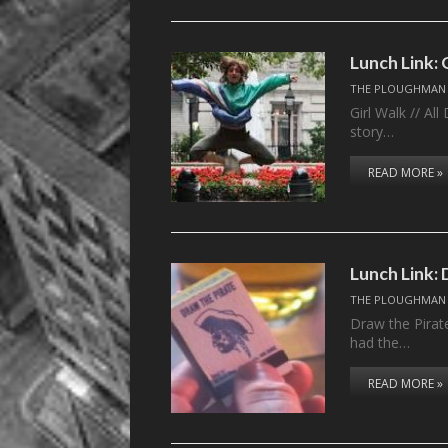
Lunch Link: 
THE PLOUGHMAN
Girl Walk // Al
story…
READ MORE »
Lunch Link: 
THE PLOUGHMAN
Draw the Pirat
had the…
READ MORE »