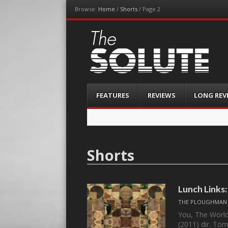
Browse:
Home
/
Shorts
/
Page 2
The-Solute
A Film Site By Lovers of Film
Menu
Skip
FEATURES
REVIEWS
LONG REV
to
content
Shorts
Lunch Links
THE PLOUGHMAN
You, The World
(2011) dir. To