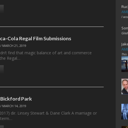
Ruc
AME
I wo
Son
Glad
ca-Cola Regal Film Submissions
Jak
/
MARCH 21, 2019
AME
dn’t find that magic balance of art and commerce
This
 the Regal…
 Bickford Park
/
MARCH 14, 2019
(2017) dir. Linsey Stewart & Dane Clark A marriage or
g-term…