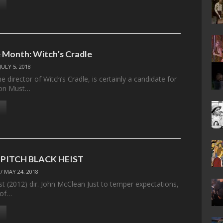
 Month: Witch’s Cradle
JULY 5, 2018
 director of Witch’s Cradle, is certainly a candidate for
tion Must…
– PITCH BLACK HEIST
/
MAY 24, 2018
st (2012) dir. John McClean Just to temper expectations,
 of…