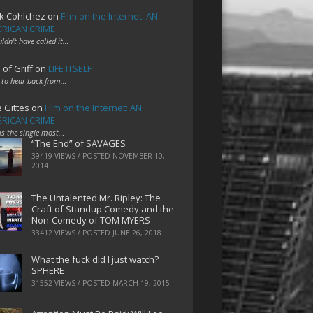
k Cohlchez
on
Film on the Internet: AN
RICAN CRIME
uldn't have called it…
 of Griff
on
LIFE ITSELF
 to hear back from…
e Gittes
on
Film on the Internet: AN
RICAN CRIME
 is the single most…
“The End” of SAVAGES
39419 VIEWS / POSTED
NOVEMBER 10,
2014
The Untalented Mr. Ripley: The
Craft of Standup Comedy and the
Non-Comedy of TOM MYERS
33412 VIEWS / POSTED
JUNE 26, 2018
What the fuck did I just watch?
SPHERE
31552 VIEWS / POSTED
MARCH 19, 2015