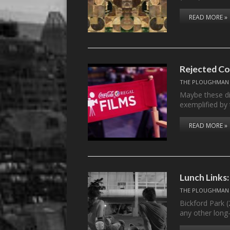
READ MORE »
Rejected Co
THE PLOUGHMAN
Maybe these di
exemplified by
READ MORE »
Lunch Links:
THE PLOUGHMAN
Bickford Park 
any other lon