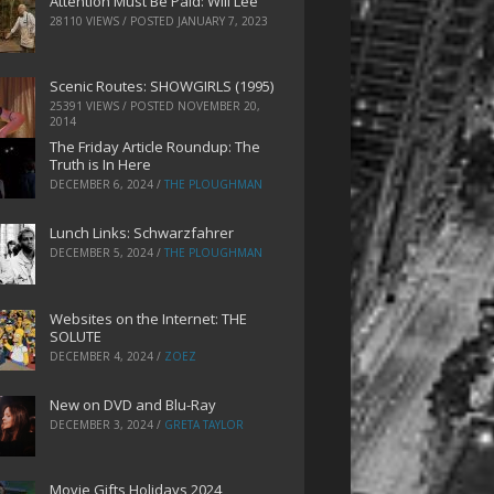
Attention Must Be Paid: Will Lee
28110 VIEWS / POSTED
JANUARY 7, 2023
Scenic Routes: SHOWGIRLS (1995)
25391 VIEWS / POSTED
NOVEMBER 20,
2014
The Friday Article Roundup: The
Truth is In Here
DECEMBER 6, 2024
/
THE PLOUGHMAN
Lunch Links: Schwarzfahrer
DECEMBER 5, 2024
/
THE PLOUGHMAN
Websites on the Internet: THE
SOLUTE
DECEMBER 4, 2024
/
ZOEZ
New on DVD and Blu-Ray
DECEMBER 3, 2024
/
GRETA TAYLOR
Movie Gifts Holidays 2024