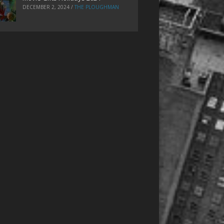
DECEMBER 2, 2024
/
THE PLOUGHMAN