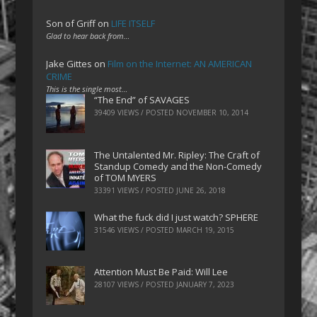
Son of Griff
on
LIFE ITSELF
Glad to hear back from…
Jake Gittes
on
Film on the Internet: AN AMERICAN
CRIME
This is the single most…
“The End” of SAVAGES
39409 VIEWS / POSTED
NOVEMBER 10, 2014
The Untalented Mr. Ripley: The Craft of
Standup Comedy and the Non-Comedy
of TOM MYERS
33391 VIEWS / POSTED
JUNE 26, 2018
What the fuck did I just watch? SPHERE
31546 VIEWS / POSTED
MARCH 19, 2015
Attention Must Be Paid: Will Lee
28107 VIEWS / POSTED
JANUARY 7, 2023