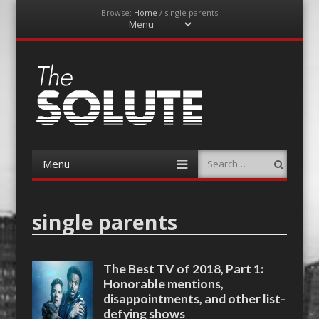
Browse:
Home
/
single parents
Menu
Skip
to
content
The-Solute
A Film Site By Lovers of Film
Menu
Search
Skip
to
content
single parents
The Best TV of 2018, Part 1:
Honorable mentions,
disappointments, and other list-
defying shows