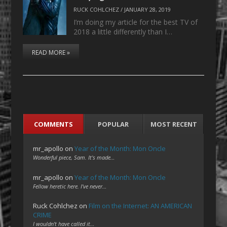
RUCK COHLCHEZ
/
JANUARY 28, 2019
I’m doing my article for the best TV of
2018 a little differently than I…
READ MORE »
COMMENTS
POPULAR
MOST RECENT
mr_apollo
on
Year of the Month: Mon Oncle
Wonderful piece, Sam. It's made…
mr_apollo
on
Year of the Month: Mon Oncle
Fellow heretic here. I've never…
Ruck Cohlchez
on
Film on the Internet: AN AMERICAN
CRIME
I wouldn't have called it…