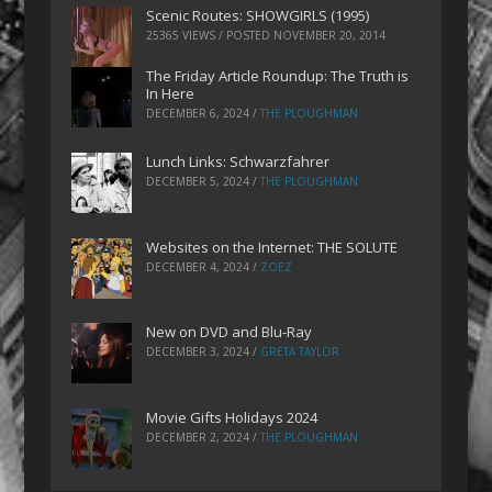
Scenic Routes: SHOWGIRLS (1995)
25365 VIEWS / POSTED
NOVEMBER 20, 2014
The Friday Article Roundup: The Truth is
In Here
DECEMBER 6, 2024
/
THE PLOUGHMAN
Lunch Links: Schwarzfahrer
DECEMBER 5, 2024
/
THE PLOUGHMAN
Websites on the Internet: THE SOLUTE
DECEMBER 4, 2024
/
ZOEZ
New on DVD and Blu-Ray
DECEMBER 3, 2024
/
GRETA TAYLOR
Movie Gifts Holidays 2024
DECEMBER 2, 2024
/
THE PLOUGHMAN