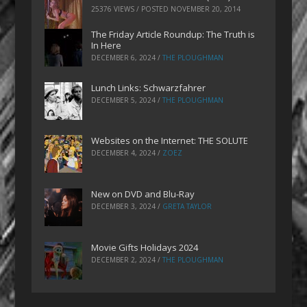
25376 VIEWS / POSTED
NOVEMBER 20, 2014
The Friday Article Roundup: The Truth is
In Here
DECEMBER 6, 2024
/
THE PLOUGHMAN
Lunch Links: Schwarzfahrer
DECEMBER 5, 2024
/
THE PLOUGHMAN
Websites on the Internet: THE SOLUTE
DECEMBER 4, 2024
/
ZOEZ
New on DVD and Blu-Ray
DECEMBER 3, 2024
/
GRETA TAYLOR
Movie Gifts Holidays 2024
DECEMBER 2, 2024
/
THE PLOUGHMAN