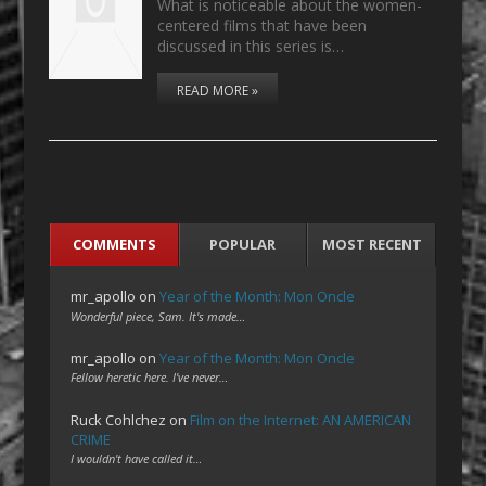
What is noticeable about the women-
centered films that have been
discussed in this series is…
READ MORE »
COMMENTS
POPULAR
MOST RECENT
mr_apollo
on
Year of the Month: Mon Oncle
Wonderful piece, Sam. It's made…
mr_apollo
on
Year of the Month: Mon Oncle
Fellow heretic here. I've never…
Ruck Cohlchez
on
Film on the Internet: AN AMERICAN
CRIME
I wouldn't have called it…