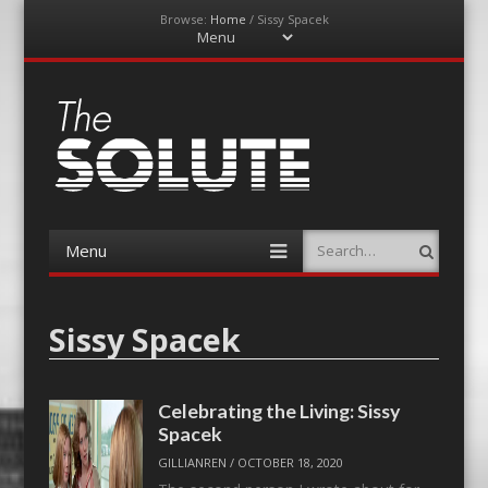
Browse:
Home
/
Sissy Spacek
Menu
Skip
to
content
The-Solute
A Film Site By Lovers of Film
Menu
Search
Skip
to
content
Sissy Spacek
Celebrating the Living: Sissy
Spacek
GILLIANREN
/
OCTOBER 18, 2020