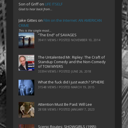
Son of Griff
on
LIFE ITSELF
Glad to hear back from…
Jake Gittes
on
Film on the Internet: AN AMERICAN
CRIME
This is the single most…
“The End” of SAVAGES
39411 VIEWS / POSTED
NOVEMBER 10, 2014
The Untalented Mr. Ripley: The Craft of
Standup Comedy and the Non-Comedy
of TOM MYERS
33394 VIEWS / POSTED
JUNE 26, 2018
What the fuck did I just watch? SPHERE
31548 VIEWS / POSTED
MARCH 19, 2015
Attention Must Be Paid: Will Lee
28108 VIEWS / POSTED
JANUARY 7, 2023
Scenic Routes: SHOWGIRLS (1995)