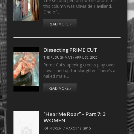
The second person I wrote about for
this column was Olivia de Havilland.
One of…
READ MORE »
Dissecting PRIME CUT
THE PLOUGHMAN
/
APRIL 30, 2020
Prime Cut’s opening credits play over
cows lined up for slaughter. There’s a
naked male…
READ MORE »
“Hear Me Roar” – Part 7: 3
WOMEN
JOHN BRUNI
/
MARCH 18, 2015