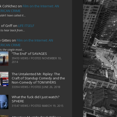
k Cohlchez
on
Film on the Internet: AN
RICAN CRIME
uldn't have called it…
 of Griff
on
LIFE ITSELF
 to hear back from…
e Gittes
on
Film on the Internet: AN
RICAN CRIME
 is the single most…
“The End” of SAVAGES
39410 VIEWS / POSTED
NOVEMBER 10,
2014
The Untalented Mr. Ripley: The
Craft of Standup Comedy and the
Non-Comedy of TOM MYERS
33394 VIEWS / POSTED
JUNE 26, 2018
What the fuck did I just watch?
SPHERE
31547 VIEWS / POSTED
MARCH 19, 2015