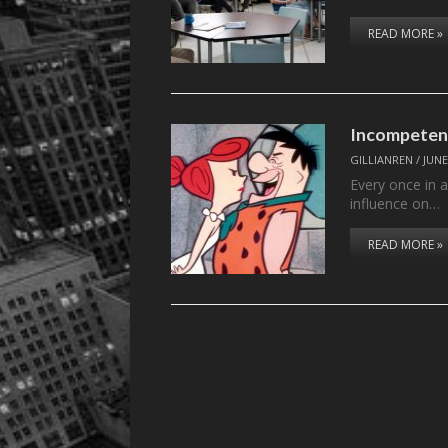
READ MORE »
Incompetent
GILLIANREN
/
JUNE
Every once in a
influence on…
READ MORE »