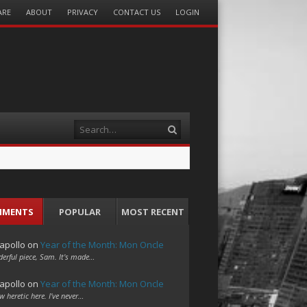
ARE
ABOUT
PRIVACY
CONTACT US
LOGIN
Search
MMENTS
POPULAR
MOST RECENT
apollo
on
Year of the Month: Mon Oncle
erful piece, Sam. It's made…
apollo
on
Year of the Month: Mon Oncle
w heretic here. I've never…