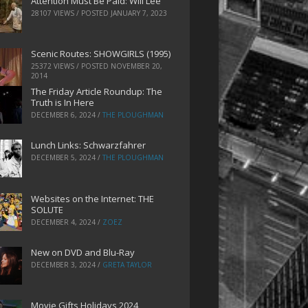
Attention Must Be Paid: Will Lee
28107 VIEWS / POSTED
JANUARY 7, 2023
Scenic Routes: SHOWGIRLS (1995)
25372 VIEWS / POSTED
NOVEMBER 20,
2014
The Friday Article Roundup: The
Truth is In Here
DECEMBER 6, 2024
/
THE PLOUGHMAN
Lunch Links: Schwarzfahrer
DECEMBER 5, 2024
/
THE PLOUGHMAN
Websites on the Internet: THE
SOLUTE
DECEMBER 4, 2024
/
ZOEZ
New on DVD and Blu-Ray
DECEMBER 3, 2024
/
GRETA TAYLOR
Movie Gifts Holidays 2024