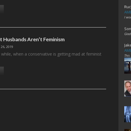
Ruc
AME
I wo
Son
Glad
 Husbands Aren’t Feminism
Jak
 26, 2019
AME
 while, when a conservative is getting mad at feminist
This