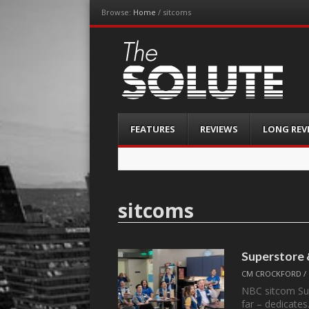
Browse:
Home
/
sitcoms
The-Solute
A Film Site By Lovers of Film
Menu
Skip
FEATURES
REVIEWS
LONG REV
to
content
sitcoms
Superstore
CM CROCKFORD
/
NBC sitcom Sup
far – dedicate