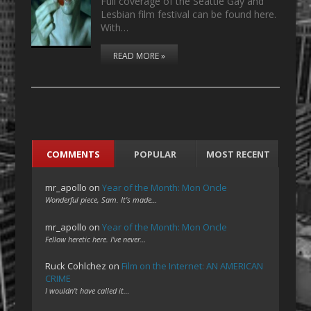
Full coverage of the Seattle Gay and
Lesbian film festival can be found here.
With…
READ MORE »
COMMENTS
POPULAR
MOST RECENT
mr_apollo
on
Year of the Month: Mon Oncle
Wonderful piece, Sam. It's made…
mr_apollo
on
Year of the Month: Mon Oncle
Fellow heretic here. I've never…
Ruck Cohlchez
on
Film on the Internet: AN AMERICAN
CRIME
I wouldn't have called it…