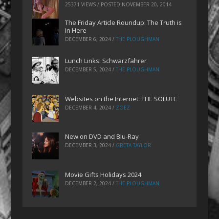
25371 VIEWS / POSTED
NOVEMBER 20, 2014
The Friday Article Roundup: The Truth is
In Here
DECEMBER 6, 2024
/
THE PLOUGHMAN
Lunch Links: Schwarzfahrer
DECEMBER 5, 2024
/
THE PLOUGHMAN
Websites on the Internet: THE SOLUTE
DECEMBER 4, 2024
/
ZOEZ
New on DVD and Blu-Ray
DECEMBER 3, 2024
/
GRETA TAYLOR
Movie Gifts Holidays 2024
DECEMBER 2, 2024
/
THE PLOUGHMAN