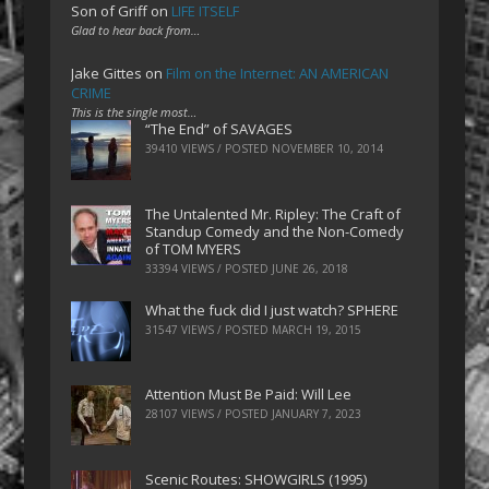
Son of Griff
on
LIFE ITSELF
Glad to hear back from…
Jake Gittes
on
Film on the Internet: AN AMERICAN
CRIME
This is the single most…
“The End” of SAVAGES
39410 VIEWS / POSTED
NOVEMBER 10, 2014
The Untalented Mr. Ripley: The Craft of
Standup Comedy and the Non-Comedy
of TOM MYERS
33394 VIEWS / POSTED
JUNE 26, 2018
What the fuck did I just watch? SPHERE
31547 VIEWS / POSTED
MARCH 19, 2015
Attention Must Be Paid: Will Lee
28107 VIEWS / POSTED
JANUARY 7, 2023
Scenic Routes: SHOWGIRLS (1995)