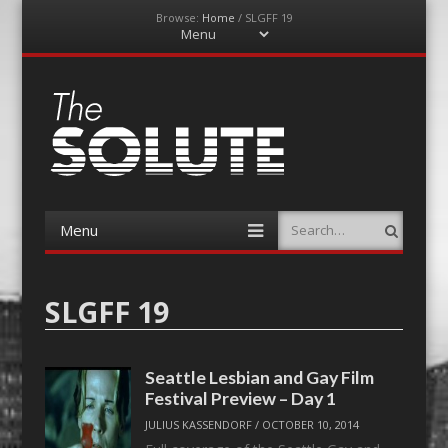
Browse:
Home
/
SLGFF 19
Menu
Skip
to
content
The-Solute
A Film Site By Lovers of Film
Menu
Search
Skip
to
content
SLGFF 19
Seattle Lesbian and Gay Film
Festival Preview – Day 1
JULIUS KASSENDORF
/
OCTOBER 10, 2014