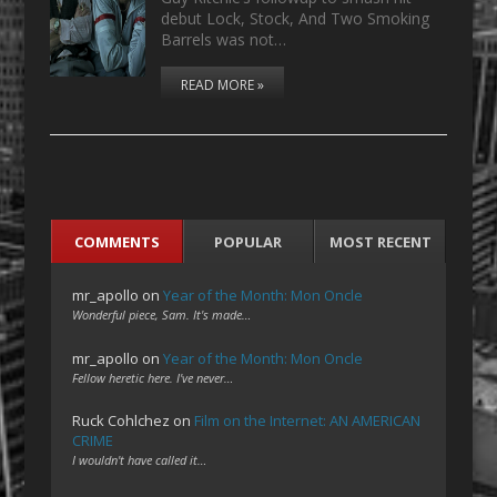
debut Lock, Stock, And Two Smoking
Barrels was not…
READ MORE »
COMMENTS
POPULAR
MOST RECENT
mr_apollo
on
Year of the Month: Mon Oncle
Wonderful piece, Sam. It's made…
mr_apollo
on
Year of the Month: Mon Oncle
Fellow heretic here. I've never…
Ruck Cohlchez
on
Film on the Internet: AN AMERICAN
CRIME
I wouldn't have called it…