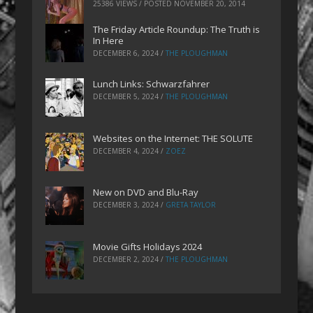
25386 VIEWS / POSTED
NOVEMBER 20, 2014
The Friday Article Roundup: The Truth is
In Here
DECEMBER 6, 2024
/
THE PLOUGHMAN
Lunch Links: Schwarzfahrer
DECEMBER 5, 2024
/
THE PLOUGHMAN
Websites on the Internet: THE SOLUTE
DECEMBER 4, 2024
/
ZOEZ
New on DVD and Blu-Ray
DECEMBER 3, 2024
/
GRETA TAYLOR
Movie Gifts Holidays 2024
DECEMBER 2, 2024
/
THE PLOUGHMAN