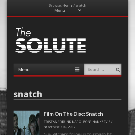
Browse:
Home
/
snatch
Menu
Skip
to
content
The-Solute
A Film Site By Lovers of Film
Menu
Search
Skip
to
content
snatch
Film On The Disc: Snatch
TRISTAN "DRUNK NAPOLEON" NANKERVIS
/
NOVEMBER 10, 2017
Guy Ritchie’s followup to smash hit