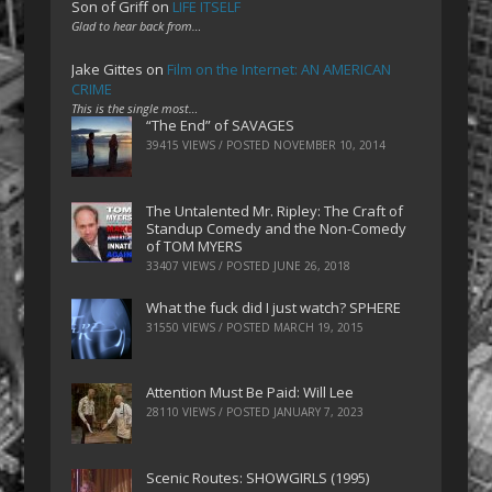
Son of Griff
on
LIFE ITSELF
Glad to hear back from…
Jake Gittes
on
Film on the Internet: AN AMERICAN
CRIME
This is the single most…
“The End” of SAVAGES
39415 VIEWS / POSTED
NOVEMBER 10, 2014
The Untalented Mr. Ripley: The Craft of
Standup Comedy and the Non-Comedy
of TOM MYERS
33407 VIEWS / POSTED
JUNE 26, 2018
What the fuck did I just watch? SPHERE
31550 VIEWS / POSTED
MARCH 19, 2015
Attention Must Be Paid: Will Lee
28110 VIEWS / POSTED
JANUARY 7, 2023
Scenic Routes: SHOWGIRLS (1995)