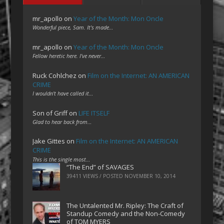
mr_apollo
on
Year of the Month: Mon Oncle
Wonderful piece, Sam. It's made…
mr_apollo
on
Year of the Month: Mon Oncle
Fellow heretic here. I've never…
Ruck Cohlchez
on
Film on the Internet: AN AMERICAN
CRIME
I wouldn't have called it…
Son of Griff
on
LIFE ITSELF
Glad to hear back from…
Jake Gittes
on
Film on the Internet: AN AMERICAN
CRIME
This is the single most…
“The End” of SAVAGES
39411 VIEWS / POSTED
NOVEMBER 10, 2014
The Untalented Mr. Ripley: The Craft of
Standup Comedy and the Non-Comedy
of TOM MYERS