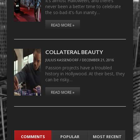
It’s almost Halloween, and there’s
never been a better time to celebrate
the so-bad-it’s-fun inanity…
READ MORE »
COLLATERAL BEAUTY
JULIUS KASSENDORF
/
DECEMBER 21, 2016
Passion projects have a troubled
history in Hollywood. At their best, they
can be risky…
READ MORE »
COMMENTS
POPULAR
MOST RECENT