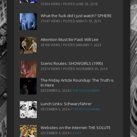
33394 VIEWS / POSTED
JUNE 26, 2018
What the fuck did I just watch? SPHERE
31547 VIEWS / POSTED
MARCH 19, 2015
Attention Must Be Paid: Will Lee
28108 VIEWS / POSTED
JANUARY 7, 2023
Scenic Routes: SHOWGIRLS (1995)
25374 VIEWS / POSTED
NOVEMBER 20, 2014
The Friday Article Roundup: The Truth is
In Here
DECEMBER 6, 2024
/
THE PLOUGHMAN
Lunch Links: Schwarzfahrer
DECEMBER 5, 2024
/
THE PLOUGHMAN
Websites on the Internet: THE SOLUTE
DECEMBER 4, 2024
/
ZOEZ