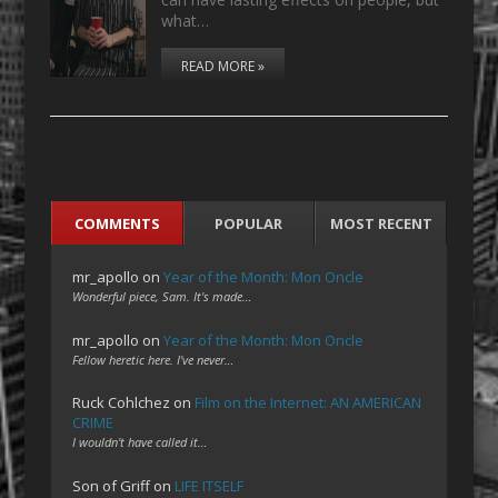
what…
READ MORE »
COMMENTS
POPULAR
MOST RECENT
mr_apollo
on
Year of the Month: Mon Oncle
Wonderful piece, Sam. It's made…
mr_apollo
on
Year of the Month: Mon Oncle
Fellow heretic here. I've never…
Ruck Cohlchez
on
Film on the Internet: AN AMERICAN
CRIME
I wouldn't have called it…
Son of Griff
on
LIFE ITSELF