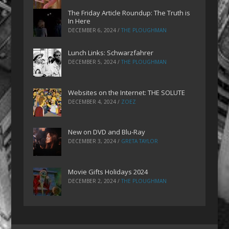
The Friday Article Roundup: The Truth is
In Here
DECEMBER 6, 2024
/
THE PLOUGHMAN
Lunch Links: Schwarzfahrer
DECEMBER 5, 2024
/
THE PLOUGHMAN
Websites on the Internet: THE SOLUTE
DECEMBER 4, 2024
/
ZOEZ
New on DVD and Blu-Ray
DECEMBER 3, 2024
/
GRETA TAYLOR
Movie Gifts Holidays 2024
DECEMBER 2, 2024
/
THE PLOUGHMAN