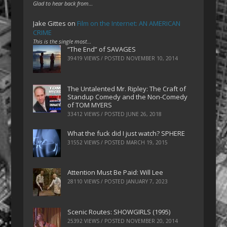
Glad to hear back from…
Jake Gittes
on
Film on the Internet: AN AMERICAN
CRIME
This is the single most…
“The End” of SAVAGES
39419 VIEWS / POSTED
NOVEMBER 10, 2014
The Untalented Mr. Ripley: The Craft of
Standup Comedy and the Non-Comedy
of TOM MYERS
33412 VIEWS / POSTED
JUNE 26, 2018
What the fuck did I just watch? SPHERE
31552 VIEWS / POSTED
MARCH 19, 2015
Attention Must Be Paid: Will Lee
28110 VIEWS / POSTED
JANUARY 7, 2023
Scenic Routes: SHOWGIRLS (1995)
25392 VIEWS / POSTED
NOVEMBER 20, 2014