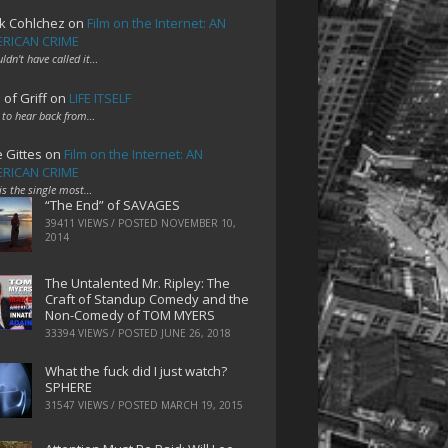
k Cohlchez
on
Film on the Internet: AN
RICAN CRIME
uldn't have called it…
 of Griff
on
LIFE ITSELF
 to hear back from…
e Gittes
on
Film on the Internet: AN
RICAN CRIME
 is the single most…
“The End” of SAVAGES
39411 VIEWS / POSTED
NOVEMBER 10,
2014
The Untalented Mr. Ripley: The
Craft of Standup Comedy and the
Non-Comedy of TOM MYERS
33394 VIEWS / POSTED
JUNE 26, 2018
What the fuck did I just watch?
SPHERE
31547 VIEWS / POSTED
MARCH 19, 2015