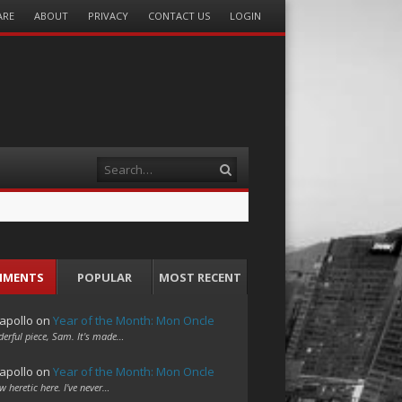
ARE
ABOUT
PRIVACY
CONTACT US
LOGIN
Search
MMENTS
POPULAR
MOST RECENT
apollo
on
Year of the Month: Mon Oncle
erful piece, Sam. It's made…
apollo
on
Year of the Month: Mon Oncle
w heretic here. I've never…