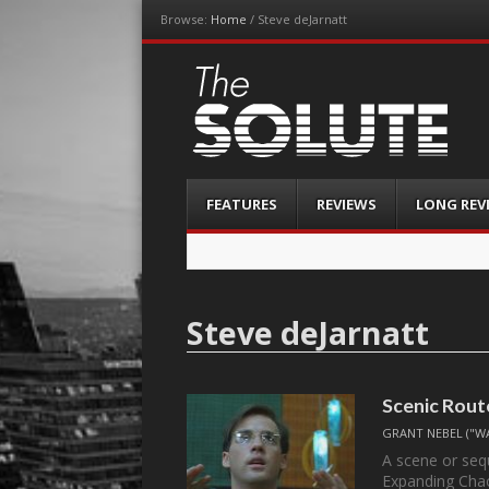
Browse:
Home
/
Steve deJarnatt
The-Solute
A Film Site By Lovers of Film
Menu
Skip
FEATURES
REVIEWS
LONG REV
to
content
Steve deJarnatt
Scenic Rout
GRANT NEBEL ("W
A scene or sequ
Expanding Ch