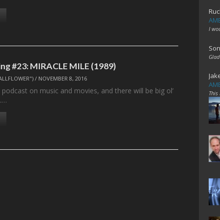
Ruc
AME
I wo
Son
Glad
ng #23: MIRACLE MILE (1989)
Jak
ALLFLOWER")
/
NOVEMBER 8, 2016
AME
 podcast on music and movies, and there will be big ol’
This
.…