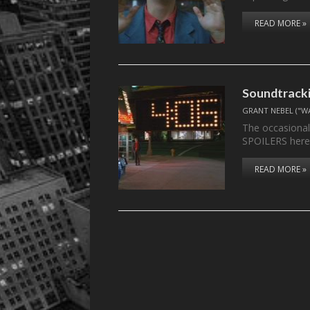
READ MORE »
Soundtracki
GRANT NEBEL ("W
The occasional
SPOILERS here
READ MORE »