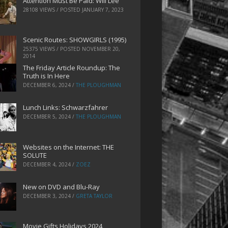
Attention Must Be Paid: Will Lee
28108 VIEWS / POSTED
JANUARY 7, 2023
Scenic Routes: SHOWGIRLS (1995)
25375 VIEWS / POSTED
NOVEMBER 20,
2014
The Friday Article Roundup: The
Truth is In Here
DECEMBER 6, 2024
/
THE PLOUGHMAN
Lunch Links: Schwarzfahrer
DECEMBER 5, 2024
/
THE PLOUGHMAN
Websites on the Internet: THE
SOLUTE
DECEMBER 4, 2024
/
ZOEZ
New on DVD and Blu-Ray
DECEMBER 3, 2024
/
GRETA TAYLOR
Movie Gifts Holidays 2024