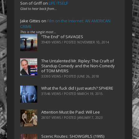
Son of Griff
on
LIFE ITSELF
Glad to hear back from…
Jake Gittes
on
Film on the Internet: AN AMERICAN
CRIME
This is the single most…
“The End” of SAVAGES
39409 VIEWS / POSTED
NOVEMBER 10, 2014
The Untalented Mr. Ripley: The Craft of
Standup Comedy and the Non-Comedy
of TOM MYERS
33393 VIEWS / POSTED
JUNE 26, 2018
What the fuck did I just watch? SPHERE
31546 VIEWS / POSTED
MARCH 19, 2015
Attention Must Be Paid: Will Lee
28107 VIEWS / POSTED
JANUARY 7, 2023
Scenic Routes: SHOWGIRLS (1995)