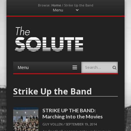
Browse:
Home
/
Strike Up the Band
Menu
Skip
to
content
The-Solute
A Film Site By Lovers of Film
Menu
Search
Skip
to
content
Strike Up the Band
STRIKE UP THE BAND:
Marching Into the Movies
GUY VOLLEN
/
SEPTEMBER 19, 2014