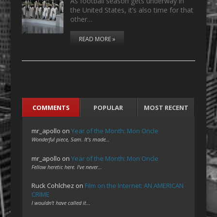
As football season gets underway in
the United States, it’s also time for that
other…
READ MORE »
COMMENTS
POPULAR
MOST RECENT
mr_apollo
on
Year of the Month: Mon Oncle
Wonderful piece, Sam. It's made…
mr_apollo
on
Year of the Month: Mon Oncle
Fellow heretic here. I've never…
Ruck Cohlchez
on
Film on the Internet: AN AMERICAN
CRIME
I wouldn't have called it…