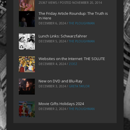
25367 VIEWS / POSTED
NOVEMBER 20, 2014
The Friday Article Roundup: The Truth is
In Here
DECEMBER 6, 2024
/
THE PLOUGHMAN
Lunch Links: Schwarzfahrer
DECEMBER 5, 2024
/
THE PLOUGHMAN
Websites on the Internet: THE SOLUTE
DECEMBER 4, 2024
/
ZOEZ
New on DVD and Blu-Ray
DECEMBER 3, 2024
/
GRETA TAYLOR
Movie Gifts Holidays 2024
DECEMBER 2, 2024
/
THE PLOUGHMAN