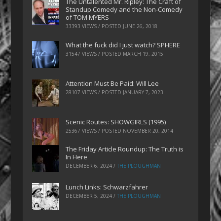
The Untalented Mr. Ripley: The Craft of
Standup Comedy and the Non-Comedy
of TOM MYERS
33393 VIEWS / POSTED
JUNE 26, 2018
What the fuck did I just watch? SPHERE
31547 VIEWS / POSTED
MARCH 19, 2015
Attention Must Be Paid: Will Lee
28107 VIEWS / POSTED
JANUARY 7, 2023
Scenic Routes: SHOWGIRLS (1995)
25367 VIEWS / POSTED
NOVEMBER 20, 2014
The Friday Article Roundup: The Truth is
In Here
DECEMBER 6, 2024
/
THE PLOUGHMAN
Lunch Links: Schwarzfahrer
DECEMBER 5, 2024
/
THE PLOUGHMAN