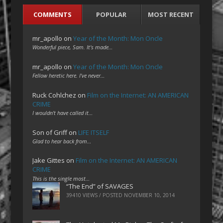
COMMENTS
POPULAR
MOST RECENT
mr_apollo
on
Year of the Month: Mon Oncle
Wonderful piece, Sam. It's made…
mr_apollo
on
Year of the Month: Mon Oncle
Fellow heretic here. I've never…
Ruck Cohlchez
on
Film on the Internet: AN AMERICAN
CRIME
I wouldn't have called it…
Son of Griff
on
LIFE ITSELF
Glad to hear back from…
Jake Gittes
on
Film on the Internet: AN AMERICAN
CRIME
This is the single most…
“The End” of SAVAGES
39410 VIEWS / POSTED
NOVEMBER 10, 2014