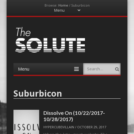
Browse:
Home
/
Suburbicon
Menu
Skip
to
content
The-Solute
A Film Site By Lovers of Film
Menu
Search
Skip
to
content
Suburbicon
Dissolve On (10/22/2017-
10/28/2017)
HYPERCUBEVILLAIN
/
OCTOBER 29, 2017