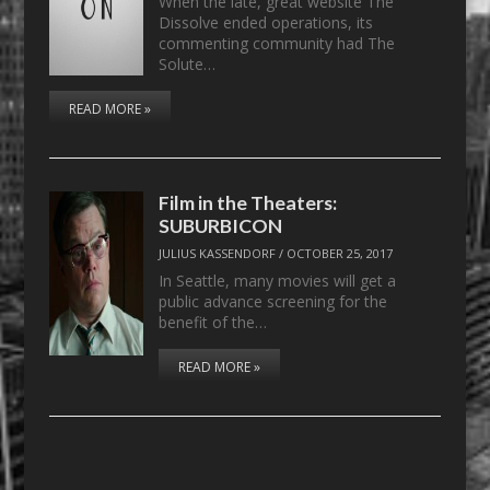
When the late, great website The
Dissolve ended operations, its
commenting community had The
Solute…
READ MORE »
Film in the Theaters:
SUBURBICON
JULIUS KASSENDORF
/
OCTOBER 25, 2017
In Seattle, many movies will get a
public advance screening for the
benefit of the…
READ MORE »