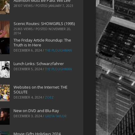
Attention Must Be Paid: Will Lee
28107 VIEWS / POSTED
JANUARY 7, 2023
Scenic Routes: SHOWGIRLS (1995)
25365 VIEWS / POSTED
NOVEMBER 20,
2014
The Friday Article Roundup: The
Truth is In Here
DECEMBER 6, 2024
/
THE PLOUGHMAN
Lunch Links: Schwarzfahrer
DECEMBER 5, 2024
/
THE PLOUGHMAN
Websites on the Internet: THE
SOLUTE
DECEMBER 4, 2024
/
ZOEZ
New on DVD and Blu-Ray
DECEMBER 3, 2024
/
GRETA TAYLOR
Movie Gifts Holidays 2024