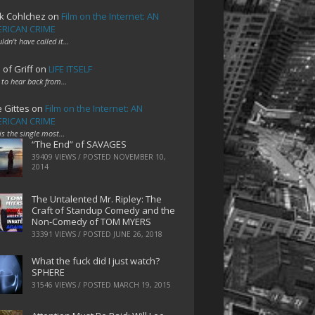
k Cohlchez
on
Film on the Internet: AN
RICAN CRIME
uldn't have called it…
 of Griff
on
LIFE ITSELF
 to hear back from…
e Gittes
on
Film on the Internet: AN
RICAN CRIME
 is the single most…
“The End” of SAVAGES
39409 VIEWS / POSTED
NOVEMBER 10,
2014
The Untalented Mr. Ripley: The
Craft of Standup Comedy and the
Non-Comedy of TOM MYERS
33391 VIEWS / POSTED
JUNE 26, 2018
What the fuck did I just watch?
SPHERE
31546 VIEWS / POSTED
MARCH 19, 2015