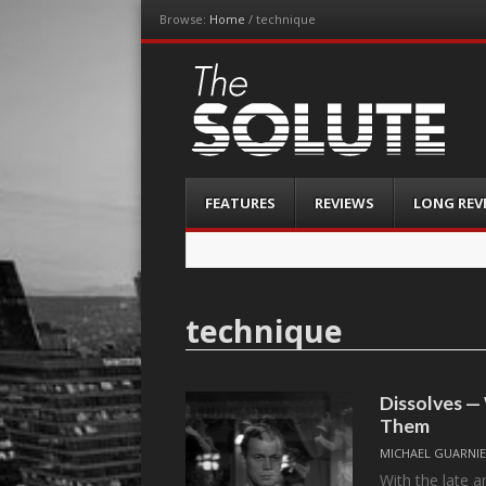
Browse:
Home
/
technique
The-Solute
A Film Site By Lovers of Film
Menu
Skip
FEATURES
REVIEWS
LONG REV
to
content
technique
Dissolves 
Them
MICHAEL GUARNIE
With the late a