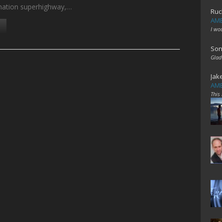
mation superhighway,…
Ruc
AME
I wo
Son
Glad
Jak
AME
This