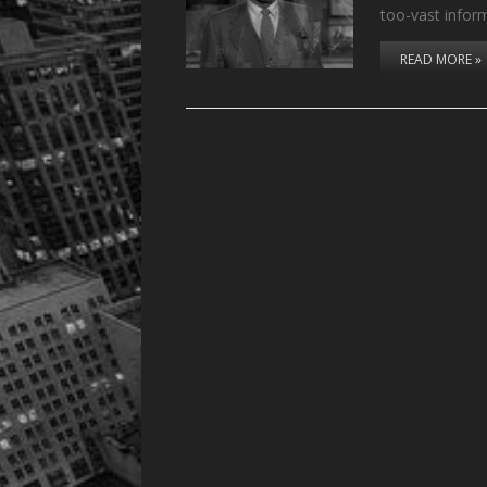
too-vast infor
READ MORE »