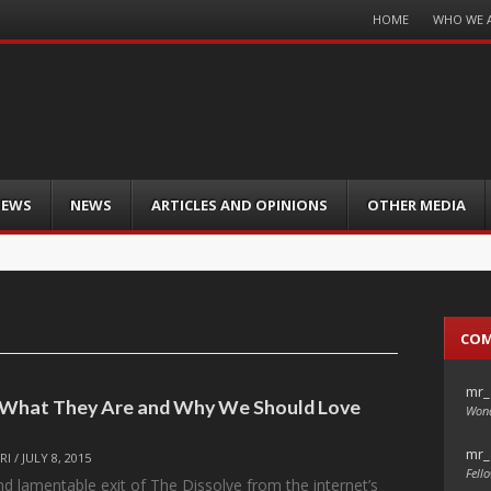
Menu
HOME
WHO WE 
Skip
to
content
IEWS
NEWS
ARTICLES AND OPINIONS
OTHER MEDIA
CO
mr_
— What They Are and Why We Should Love
Wond
mr_
RI
/
JULY 8, 2015
Fello
nd lamentable exit of The Dissolve from the internet’s