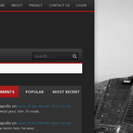
ARE
ABOUT
PRIVACY
CONTACT US
LOGIN
Search
MMENTS
POPULAR
MOST RECENT
apollo
on
Year of the Month: Mon Oncle
erful piece, Sam. It's made…
apollo
on
Year of the Month: Mon Oncle
w heretic here. I've never…