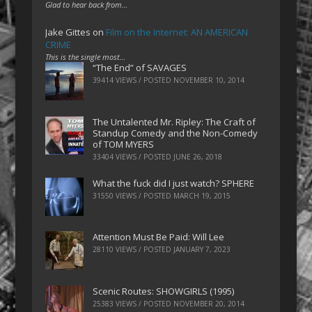
Glad to hear back from…
Jake Gittes
on
Film on the Internet: AN AMERICAN
CRIME
This is the single most…
“The End” of SAVAGES
39414 VIEWS / POSTED
NOVEMBER 10, 2014
The Untalented Mr. Ripley: The Craft of
Standup Comedy and the Non-Comedy
of TOM MYERS
33404 VIEWS / POSTED
JUNE 26, 2018
What the fuck did I just watch? SPHERE
31550 VIEWS / POSTED
MARCH 19, 2015
Attention Must Be Paid: Will Lee
28110 VIEWS / POSTED
JANUARY 7, 2023
Scenic Routes: SHOWGIRLS (1995)
25383 VIEWS / POSTED
NOVEMBER 20, 2014