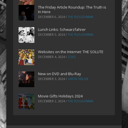
The Friday Article Roundup: The Truth is
In Here
DECEMBER 6, 2024
/
THE PLOUGHMAN
Lunch Links: Schwarzfahrer
DECEMBER 5, 2024
/
THE PLOUGHMAN
Websites on the Internet: THE SOLUTE
DECEMBER 4, 2024
/
ZOEZ
New on DVD and Blu-Ray
DECEMBER 3, 2024
/
GRETA TAYLOR
Movie Gifts Holidays 2024
DECEMBER 2, 2024
/
THE PLOUGHMAN