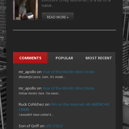
naive…
READ MORE »
COMMENTS
POPULAR
MOST RECENT
mr_apollo
on
Year of the Month: Mon Oncle
Wonderful piece, Sam. It's made…
mr_apollo
on
Year of the Month: Mon Oncle
Fellow heretic here. I've never…
Ruck Cohlchez
on
Film on the Internet: AN AMERICAN
CRIME
I wouldn't have called it…
Son of Griff
on
LIFE ITSELF