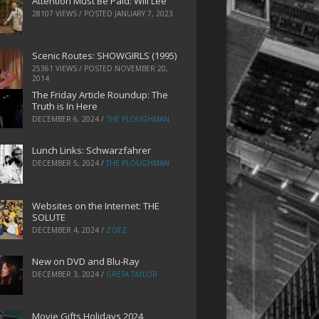
Attention Must Be Paid: Will Lee
28107 VIEWS / POSTED
JANUARY 7, 2023
Scenic Routes: SHOWGIRLS (1995)
25361 VIEWS / POSTED
NOVEMBER 20,
2014
The Friday Article Roundup: The
Truth is In Here
DECEMBER 6, 2024
/
THE PLOUGHMAN
Lunch Links: Schwarzfahrer
DECEMBER 5, 2024
/
THE PLOUGHMAN
Websites on the Internet: THE
SOLUTE
DECEMBER 4, 2024
/
ZOEZ
New on DVD and Blu-Ray
DECEMBER 3, 2024
/
GRETA TAYLOR
Movie Gifts Holidays 2024