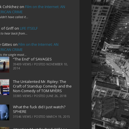
k Cohlchez
on
Film on the Internet: AN
RICAN CRIME
uldn't have called it…
 of Griff
on
LIFE ITSELF
 to hear back from…
e Gittes
on
Film on the Internet: AN
RICAN CRIME
 is the single most…
“The End” of SAVAGES
39409 VIEWS / POSTED
NOVEMBER 10,
2014
The Untalented Mr. Ripley: The
Craft of Standup Comedy and the
Non-Comedy of TOM MYERS
33385 VIEWS / POSTED
JUNE 26, 2018
What the fuck did I just watch?
SPHERE
31546 VIEWS / POSTED
MARCH 19, 2015