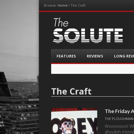
Browse:
Home
/
The Craft
The-Solute
A Film Site By Lovers of Film
Menu
Skip
FEATURES
REVIEWS
LONG REV
to
content
The Craft
The Friday 
THE PLOUGHMAN
Wooooooo! Who’
ghoulish monst