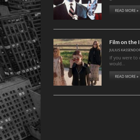
READ MORE »
Film on the
JULIUS KASSENDO
If you were to 
would…
READ MORE »