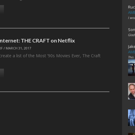
Ruc
AME
I wo
Son
Glad
 Internet: THE CRAFT on Netflix
Jak
RF
/
MARCH 31, 2017
AME
create a list of the Most ’90s Movies Ever, The Craft
This