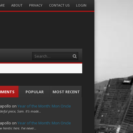
ARE
ABOUT
PRIVACY
CONTACT US
LOGIN
Search
MMENTS
POPULAR
MOST RECENT
apollo
on
Year of the Month: Mon Oncle
erful piece, Sam. It's made…
apollo
on
Year of the Month: Mon Oncle
w heretic here. I've never…