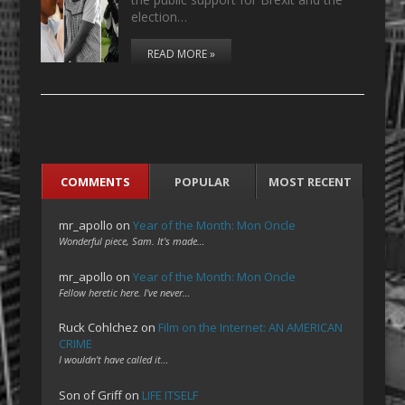
election…
READ MORE »
COMMENTS
POPULAR
MOST RECENT
mr_apollo
on
Year of the Month: Mon Oncle
Wonderful piece, Sam. It's made…
mr_apollo
on
Year of the Month: Mon Oncle
Fellow heretic here. I've never…
Ruck Cohlchez
on
Film on the Internet: AN AMERICAN
CRIME
I wouldn't have called it…
Son of Griff
on
LIFE ITSELF