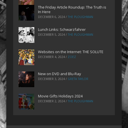
The Friday Article Roundup: The Truth is
In Here
DECEMBER 6, 2024
/
THE PLOUGHMAN
Lunch Links: Schwarzfahrer
DECEMBER 5, 2024
/
THE PLOUGHMAN
Websites on the Internet: THE SOLUTE
DECEMBER 4, 2024
/
ZOEZ
New on DVD and Blu-Ray
DECEMBER 3, 2024
/
GRETA TAYLOR
Movie Gifts Holidays 2024
DECEMBER 2, 2024
/
THE PLOUGHMAN