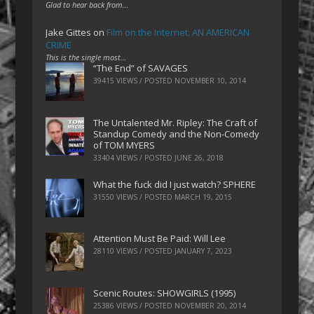
Glad to hear back from…
Jake Gittes
on
Film on the Internet: AN AMERICAN
CRIME
This is the single most…
“The End” of SAVAGES
39415 VIEWS / POSTED
NOVEMBER 10, 2014
The Untalented Mr. Ripley: The Craft of
Standup Comedy and the Non-Comedy
of TOM MYERS
33404 VIEWS / POSTED
JUNE 26, 2018
What the fuck did I just watch? SPHERE
31550 VIEWS / POSTED
MARCH 19, 2015
Attention Must Be Paid: Will Lee
28110 VIEWS / POSTED
JANUARY 7, 2023
Scenic Routes: SHOWGIRLS (1995)
25386 VIEWS / POSTED
NOVEMBER 20, 2014