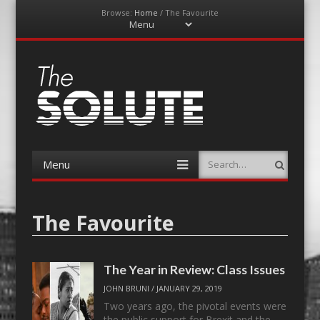
Browse:
Home
/
The Favourite
Menu
Skip
to
content
The-Solute
A Film Site By Lovers of Film
Menu
Search
Skip
to
content
The Favourite
The Year in Review: Class Issues
JOHN BRUNI
/
JANUARY 29, 2019
Two years ago, the pivotal events were
the public support for Brexit and the