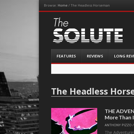
Browse:
Home
/
The Headless Horseman
The-Solute
A Film Site By Lovers of Film
Menu
Skip
FEATURES
REVIEWS
LONG REV
to
content
The Headless Hor
THE ADVEN
More Than 
ANTHONY PIZZO
The Adventures