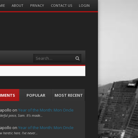
ARE
ABOUT
PRIVACY
CONTACT US
LOGIN
Search
MMENTS
POPULAR
MOST RECENT
apollo
on
Year of the Month: Mon Oncle
erful piece, Sam. It's made…
apollo
on
Year of the Month: Mon Oncle
w heretic here. I've never…