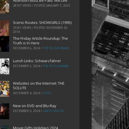
Attention Must Be Paid: Will Lee
28107 VIEWS / POSTED
JANUARY 7, 2023
Scenic Routes: SHOWGIRLS (1995)
25361 VIEWS / POSTED
NOVEMBER 20,
2014
The Friday Article Roundup: The
Truth is In Here
DECEMBER 6, 2024
/
THE PLOUGHMAN
Lunch Links: Schwarzfahrer
DECEMBER 5, 2024
/
THE PLOUGHMAN
Websites on the Internet: THE
SOLUTE
DECEMBER 4, 2024
/
ZOEZ
New on DVD and Blu-Ray
DECEMBER 3, 2024
/
GRETA TAYLOR
Movie Gifts Holidays 2024