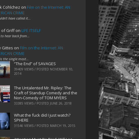
k Cohlchez
on
Film on the Internet: AN
RICAN CRIME
uldn't have called it…
 of Griff
on
LIFE ITSELF
 to hear back from…
e Gittes
on
Film on the Internet: AN
RICAN CRIME
 is the single most…
“The End” of SAVAGES
39409 VIEWS / POSTED
NOVEMBER 10,
2014
The Untalented Mr. Ripley: The
Craft of Standup Comedy and the
Non-Comedy of TOM MYERS
33385 VIEWS / POSTED
JUNE 26, 2018
What the fuck did I just watch?
SPHERE
31546 VIEWS / POSTED
MARCH 19, 2015