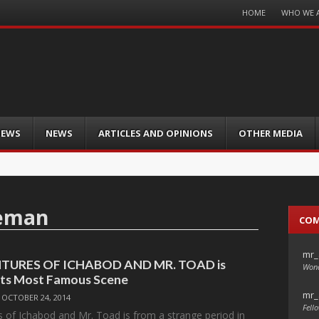
Menu
HOME
WHO WE 
Skip
to
content
IEWS
NEWS
ARTICLES AND OPINIONS
OTHER MEDIA
seman
CO
mr_
TURES OF ICHABOD AND MR. TOAD is
Wond
Its Most Famous Scene
mr_
/
OCTOBER 24, 2014
Fello
 of Ichabod and Mr. Toad is from a strange period in