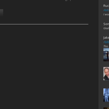
Ruc
AME
I wo
Son
Glad
Jak
AME
This