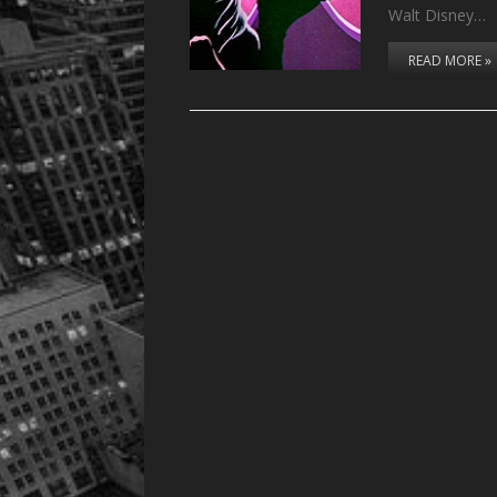
Walt Disney…
READ MORE »