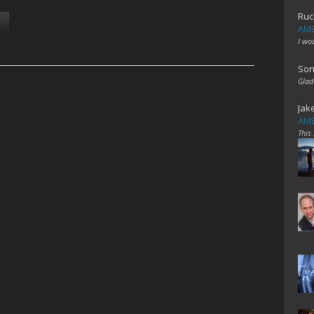
Ruc
AME
I wo
Son
Glad
Jak
AME
This