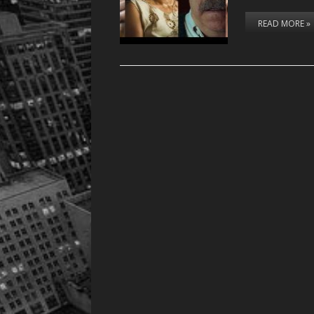
READ MORE »