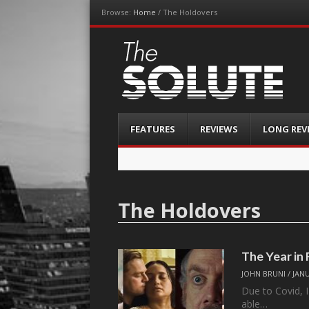
Browse:
Home
/
The Holdovers
The-Solute
A Film Site By Lovers of Film
Menu
Skip
FEATURES
REVIEWS
LONG REV
to
content
The Holdovers
The Year in
JOHN BRUNI
/
JANU
Due to Covid, I
able…