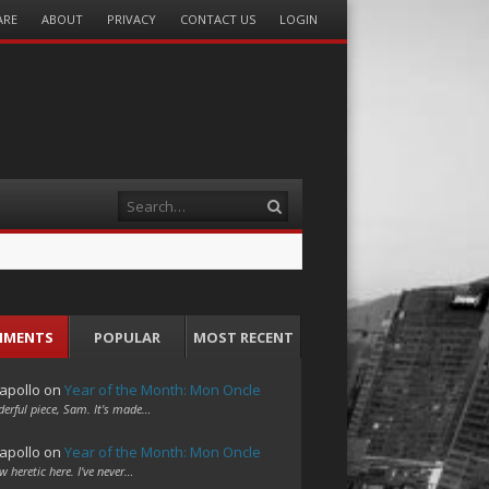
ARE
ABOUT
PRIVACY
CONTACT US
LOGIN
Search
MMENTS
POPULAR
MOST RECENT
apollo
on
Year of the Month: Mon Oncle
erful piece, Sam. It's made…
apollo
on
Year of the Month: Mon Oncle
w heretic here. I've never…