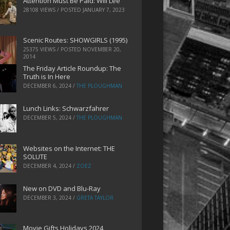
Attention Must Be Paid: Will Lee
28108 VIEWS / POSTED
JANUARY 7, 2023
Scenic Routes: SHOWGIRLS (1995)
25375 VIEWS / POSTED
NOVEMBER 20,
2014
The Friday Article Roundup: The
Truth is In Here
DECEMBER 6, 2024
/
THE PLOUGHMAN
Lunch Links: Schwarzfahrer
DECEMBER 5, 2024
/
THE PLOUGHMAN
Websites on the Internet: THE
SOLUTE
DECEMBER 4, 2024
/
ZOEZ
New on DVD and Blu-Ray
DECEMBER 3, 2024
/
GRETA TAYLOR
Movie Gifts Holidays 2024