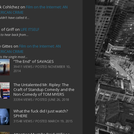
k Cohlchez
on
Film on the Internet: AN
RICAN CRIME
uldn't have called it…
 of Griff
on
LIFE ITSELF
 to hear back from…
e Gittes
on
Film on the Internet: AN
RICAN CRIME
 is the single most…
“The End” of SAVAGES
39411 VIEWS / POSTED
NOVEMBER 10,
2014
The Untalented Mr. Ripley: The
Craft of Standup Comedy and the
Non-Comedy of TOM MYERS
33394 VIEWS / POSTED
JUNE 26, 2018
What the fuck did I just watch?
SPHERE
31548 VIEWS / POSTED
MARCH 19, 2015