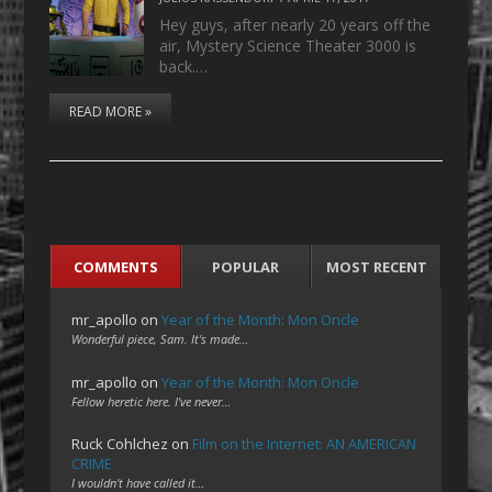
Hey guys, after nearly 20 years off the
air, Mystery Science Theater 3000 is
back.…
READ MORE »
COMMENTS
POPULAR
MOST RECENT
mr_apollo
on
Year of the Month: Mon Oncle
Wonderful piece, Sam. It's made…
mr_apollo
on
Year of the Month: Mon Oncle
Fellow heretic here. I've never…
Ruck Cohlchez
on
Film on the Internet: AN AMERICAN
CRIME
I wouldn't have called it…