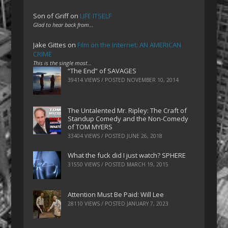
Son of Griff
on
LIFE ITSELF
Glad to hear back from…
Jake Gittes
on
Film on the Internet: AN AMERICAN
CRIME
This is the single most…
“The End” of SAVAGES
39414 VIEWS / POSTED
NOVEMBER 10, 2014
The Untalented Mr. Ripley: The Craft of
Standup Comedy and the Non-Comedy
of TOM MYERS
33404 VIEWS / POSTED
JUNE 26, 2018
What the fuck did I just watch? SPHERE
31550 VIEWS / POSTED
MARCH 19, 2015
Attention Must Be Paid: Will Lee
28110 VIEWS / POSTED
JANUARY 7, 2023