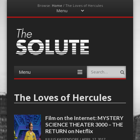
Browse:
Home
/
The Loves of Hercules
Menu
Skip
to
content
The-Solute
A Film Site By Lovers of Film
Menu
Search
Skip
to
content
The Loves of Hercules
Film on the Internet: MYSTERY
SCIENCE THEATER 3000 – THE
RETURN on Netflix
JULIUS KASSENDORF
/
APRIL 17, 2017