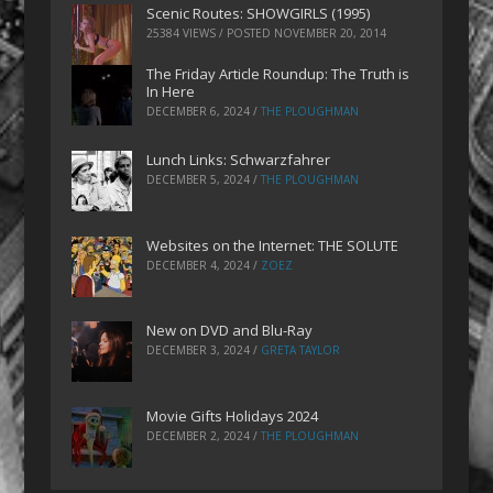
Scenic Routes: SHOWGIRLS (1995)
25384 VIEWS / POSTED
NOVEMBER 20, 2014
The Friday Article Roundup: The Truth is
In Here
DECEMBER 6, 2024
/
THE PLOUGHMAN
Lunch Links: Schwarzfahrer
DECEMBER 5, 2024
/
THE PLOUGHMAN
Websites on the Internet: THE SOLUTE
DECEMBER 4, 2024
/
ZOEZ
New on DVD and Blu-Ray
DECEMBER 3, 2024
/
GRETA TAYLOR
Movie Gifts Holidays 2024
DECEMBER 2, 2024
/
THE PLOUGHMAN