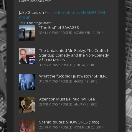
Glad to hear back from…
Jake Gittes
on
Film on the Internet: AN AMERICAN
CRIME
This is the single most…
“The End” of SAVAGES
39411 VIEWS / POSTED
NOVEMBER 10, 2014
The Untalented Mr. Ripley: The Craft of
Standup Comedy and the Non-Comedy
of TOM MYERS
33395 VIEWS / POSTED
JUNE 26, 2018
What the fuck did I just watch? SPHERE
31549 VIEWS / POSTED
MARCH 19, 2015
Attention Must Be Paid: Will Lee
28108 VIEWS / POSTED
JANUARY 7, 2023
Scenic Routes: SHOWGIRLS (1995)
25379 VIEWS / POSTED
NOVEMBER 20, 2014