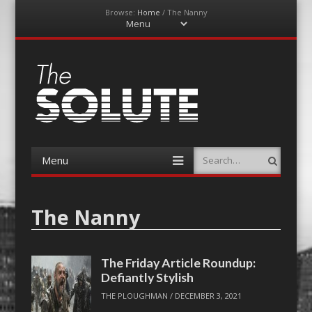
Browse:
Home
/
The Nanny
Menu
Skip
to
content
The-Solute
A Film Site By Lovers of Film
Menu
Search
Skip
to
content
The Nanny
The Friday Article Roundup:
Defiantly Stylish
THE PLOUGHMAN
/
DECEMBER 3, 2021