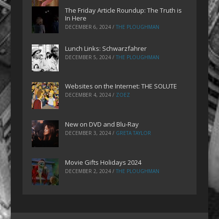
The Friday Article Roundup: The Truth is
In Here
DECEMBER 6, 2024
/
THE PLOUGHMAN
Lunch Links: Schwarzfahrer
DECEMBER 5, 2024
/
THE PLOUGHMAN
Websites on the Internet: THE SOLUTE
DECEMBER 4, 2024
/
ZOEZ
New on DVD and Blu-Ray
DECEMBER 3, 2024
/
GRETA TAYLOR
Movie Gifts Holidays 2024
DECEMBER 2, 2024
/
THE PLOUGHMAN