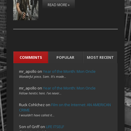
READ MORE »
COMMENTS
POPULAR
MOST RECENT
mr_apollo
on
Year of the Month: Mon Oncle
Wonderful piece, Sam. It's made…
mr_apollo
on
Year of the Month: Mon Oncle
Fellow heretic here. I've never…
Ruck Cohlchez
on
Film on the Internet: AN AMERICAN
CRIME
I wouldn't have called it…
Son of Griff
on
LIFE ITSELF