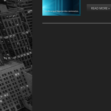
READ MORE »