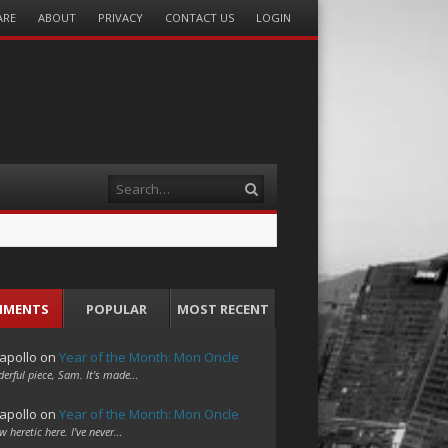
ARE
ABOUT
PRIVACY
CONTACT US
LOGIN
Search
MMENTS
POPULAR
MOST RECENT
apollo
on
Year of the Month: Mon Oncle
erful piece, Sam. It's made…
apollo
on
Year of the Month: Mon Oncle
w heretic here. I've never…