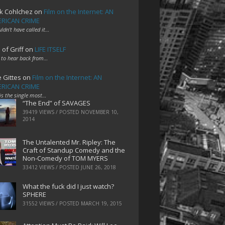
k Cohlchez
on
Film on the Internet: AN
RICAN CRIME
uldn't have called it…
 of Griff
on
LIFE ITSELF
 to hear back from…
e Gittes
on
Film on the Internet: AN
RICAN CRIME
 is the single most…
“The End” of SAVAGES
39419 VIEWS / POSTED
NOVEMBER 10,
2014
The Untalented Mr. Ripley: The
Craft of Standup Comedy and the
Non-Comedy of TOM MYERS
33412 VIEWS / POSTED
JUNE 26, 2018
What the fuck did I just watch?
SPHERE
31552 VIEWS / POSTED
MARCH 19, 2015