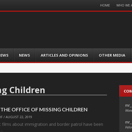
Menu
HOME
WHO WE 
Skip
to
content
IEWS
NEWS
ARTICLES AND OPINIONS
OTHER MEDIA
ng Children
CO
mr_
s: THE OFFICE OF MISSING CHILDREN
Wond
RF
/
AUGUST 22, 2019
mr_
rt films about immigration and border patrol have been
Fello
m…