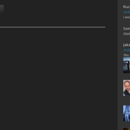
Ruc
AME
I wo
Son
Glad
Jak
AME
This