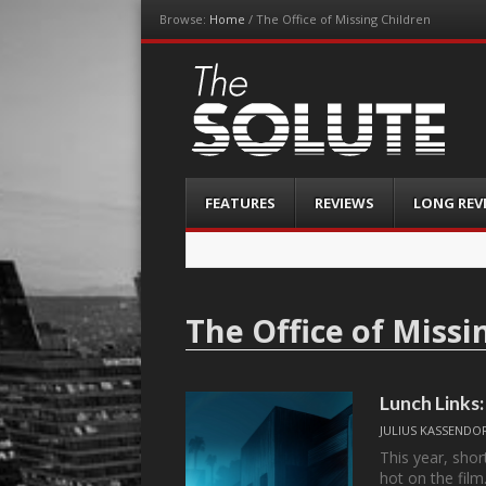
Browse:
Home
/
The Office of Missing Children
The-Solute
A Film Site By Lovers of Film
Menu
Skip
FEATURES
REVIEWS
LONG REV
to
content
The Office of Missi
Lunch Link
JULIUS KASSENDO
This year, sho
hot on the fil