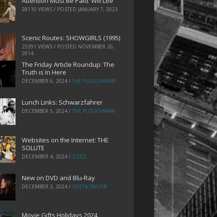
Attention Must Be Paid: Will Lee
28110 VIEWS / POSTED
JANUARY 7, 2023
Scenic Routes: SHOWGIRLS (1995)
25391 VIEWS / POSTED
NOVEMBER 20,
2014
The Friday Article Roundup: The
Truth is In Here
DECEMBER 6, 2024
/
THE PLOUGHMAN
Lunch Links: Schwarzfahrer
DECEMBER 5, 2024
/
THE PLOUGHMAN
Websites on the Internet: THE
SOLUTE
DECEMBER 4, 2024
/
ZOEZ
New on DVD and Blu-Ray
DECEMBER 3, 2024
/
GRETA TAYLOR
Movie Gifts Holidays 2024