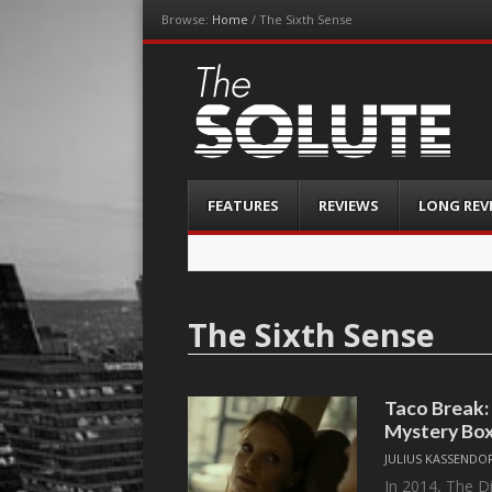
Browse:
Home
/
The Sixth Sense
The-Solute
A Film Site By Lovers of Film
Menu
Skip
FEATURES
REVIEWS
LONG REV
to
content
The Sixth Sense
Taco Break:
Mystery Bo
JULIUS KASSENDO
In 2014, The D