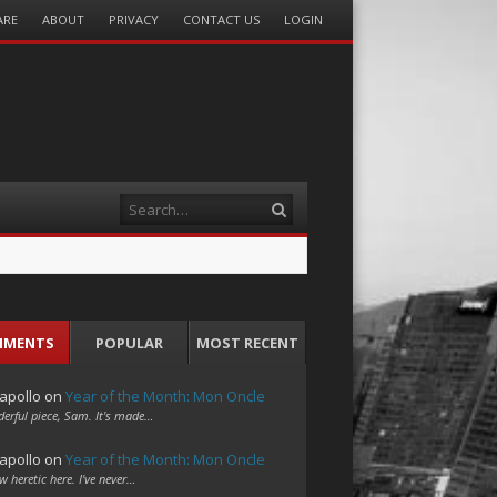
ARE
ABOUT
PRIVACY
CONTACT US
LOGIN
Search
MMENTS
POPULAR
MOST RECENT
apollo
on
Year of the Month: Mon Oncle
erful piece, Sam. It's made…
apollo
on
Year of the Month: Mon Oncle
w heretic here. I've never…