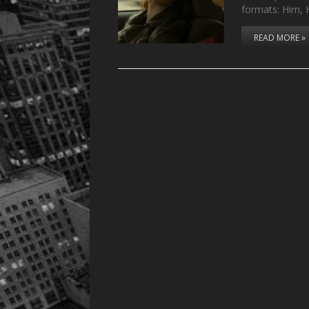
formats: Him,
READ MORE »