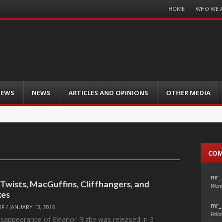
Menu
HOME
WHO WE 
Skip
to
content
IEWS
NEWS
ARTICLES AND OPINIONS
OTHER MEDIA
CO
mr_
 Twists, MacGuffins, Cliffhangers, and
Wond
xes
mr_
RF
/
JANUARY 13, 2016
Fello
isappearance of Eleanor Rigby was released in 3