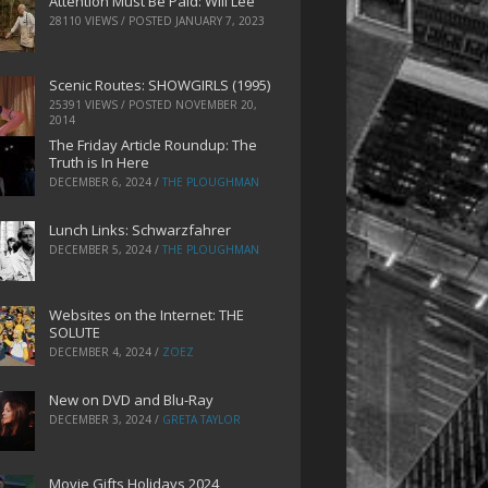
Attention Must Be Paid: Will Lee
28110 VIEWS / POSTED
JANUARY 7, 2023
Scenic Routes: SHOWGIRLS (1995)
25391 VIEWS / POSTED
NOVEMBER 20,
2014
The Friday Article Roundup: The
Truth is In Here
DECEMBER 6, 2024
/
THE PLOUGHMAN
Lunch Links: Schwarzfahrer
DECEMBER 5, 2024
/
THE PLOUGHMAN
Websites on the Internet: THE
SOLUTE
DECEMBER 4, 2024
/
ZOEZ
New on DVD and Blu-Ray
DECEMBER 3, 2024
/
GRETA TAYLOR
Movie Gifts Holidays 2024