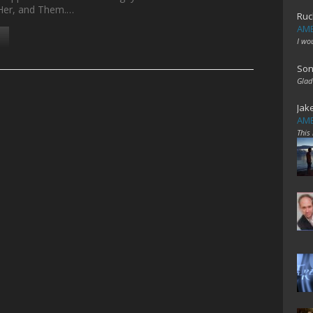
 Her, and Them.…
Ruc
AME
I wo
Son
Glad
Jak
AME
This