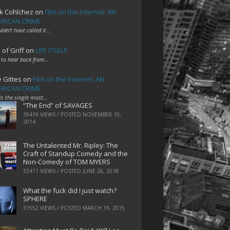
k Cohlchez
on
Film on the Internet: AN
RICAN CRIME
uldn't have called it…
 of Griff
on
LIFE ITSELF
 to hear back from…
e Gittes
on
Film on the Internet: AN
RICAN CRIME
 is the single most…
“The End” of SAVAGES
39419 VIEWS / POSTED
NOVEMBER 10,
2014
The Untalented Mr. Ripley: The
Craft of Standup Comedy and the
Non-Comedy of TOM MYERS
33411 VIEWS / POSTED
JUNE 26, 2018
What the fuck did I just watch?
SPHERE
31552 VIEWS / POSTED
MARCH 19, 2015