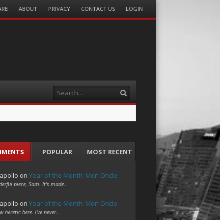
ARE
ABOUT
PRIVACY
CONTACT US
LOGIN
Search
MMENTS
POPULAR
MOST RECENT
apollo
on
Year of the Month: Mon Oncle
erful piece, Sam. It's made…
apollo
on
Year of the Month: Mon Oncle
w heretic here. I've never…