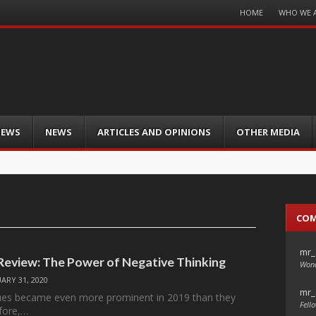
Menu
HOME
WHO WE 
Skip
to
content
IEWS
NEWS
ARTICLES AND OPINIONS
OTHER MEDIA
CO
mr_
 Review: The Power of Negative Thinking
Wond
ARY 31, 2020
mr_
sues became even more prominent in 2019 than they
Fello
fore,…