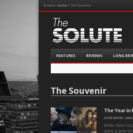
Browse:
Home
/
The Souvenir
The-Solute
A Film Site By Lovers of Film
Menu
Skip
FEATURES
REVIEWS
LONG REV
to
content
The Souvenir
The Year in
JOHN BRUNI
/
JANU
While class is
were a year be