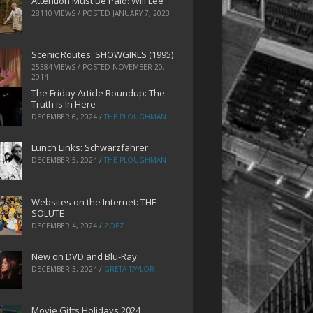
Attention Must Be Paid: Will Lee
28110 VIEWS / POSTED
JANUARY 7, 2023
Scenic Routes: SHOWGIRLS (1995)
25384 VIEWS / POSTED
NOVEMBER 20,
2014
The Friday Article Roundup: The
Truth is In Here
DECEMBER 6, 2024
/
THE PLOUGHMAN
Lunch Links: Schwarzfahrer
DECEMBER 5, 2024
/
THE PLOUGHMAN
Websites on the Internet: THE
SOLUTE
DECEMBER 4, 2024
/
ZOEZ
New on DVD and Blu-Ray
DECEMBER 3, 2024
/
GRETA TAYLOR
Movie Gifts Holidays 2024