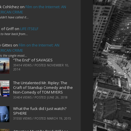
k Cohlchez
on
Film on the Internet: AN
RICAN CRIME
uldn't have called it…
 of Griff
on
LIFE ITSELF
 to hear back from…
e Gittes
on
Film on the Internet: AN
RICAN CRIME
 is the single most…
“The End” of SAVAGES
39414 VIEWS / POSTED
NOVEMBER 10,
2014
The Untalented Mr. Ripley: The
Craft of Standup Comedy and the
Non-Comedy of TOM MYERS
33404 VIEWS / POSTED
JUNE 26, 2018
What the fuck did I just watch?
SPHERE
31550 VIEWS / POSTED
MARCH 19, 2015