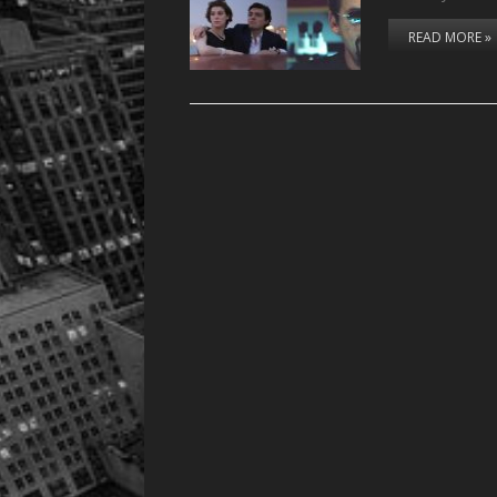
READ MORE »