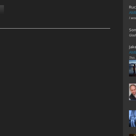
Ruc
AME
I wo
Son
Glad
Jak
AME
This