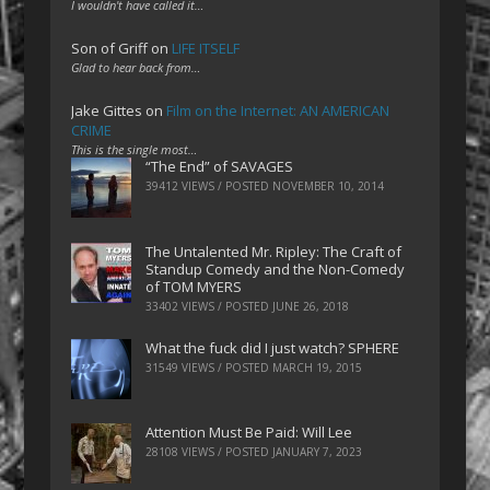
I wouldn't have called it…
Son of Griff
on
LIFE ITSELF
Glad to hear back from…
Jake Gittes
on
Film on the Internet: AN AMERICAN
CRIME
This is the single most…
“The End” of SAVAGES
39412 VIEWS / POSTED
NOVEMBER 10, 2014
The Untalented Mr. Ripley: The Craft of
Standup Comedy and the Non-Comedy
of TOM MYERS
33402 VIEWS / POSTED
JUNE 26, 2018
What the fuck did I just watch? SPHERE
31549 VIEWS / POSTED
MARCH 19, 2015
Attention Must Be Paid: Will Lee
28108 VIEWS / POSTED
JANUARY 7, 2023