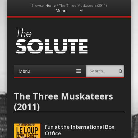
Browse:
Home
/
The Three Muskateers (2011)
Menu
Skip
to
content
The-Solute
A Film Site By Lovers of Film
Menu
Search
Skip
to
content
The Three Muskateers
(2011)
Fun at the International Box
Office