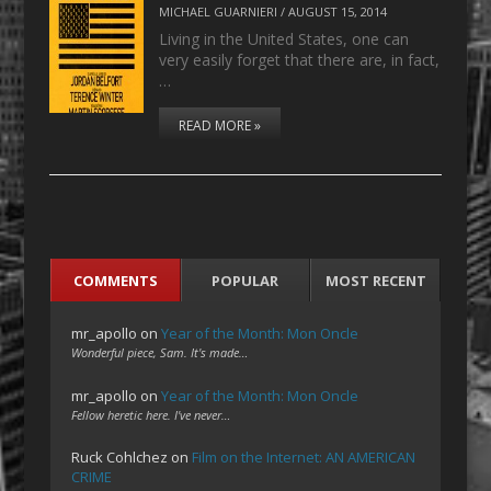
MICHAEL GUARNIERI
/
AUGUST 15, 2014
Living in the United States, one can
very easily forget that there are, in fact,
…
READ MORE »
COMMENTS
POPULAR
MOST RECENT
mr_apollo
on
Year of the Month: Mon Oncle
Wonderful piece, Sam. It's made…
mr_apollo
on
Year of the Month: Mon Oncle
Fellow heretic here. I've never…
Ruck Cohlchez
on
Film on the Internet: AN AMERICAN
CRIME