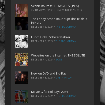
Scenic Routes: SHOWGIRLS (1995)
25381 VIEWS / POSTED
NOVEMBER 20, 2014
The Friday Article Roundup: The Truth is
In Here
DECEMBER 6, 2024
/
THE PLOUGHMAN
Lunch Links: Schwarzfahrer
DECEMBER 5, 2024
/
THE PLOUGHMAN
Websites on the Internet: THE SOLUTE
DECEMBER 4, 2024
/
ZOEZ
New on DVD and Blu-Ray
DECEMBER 3, 2024
/
GRETA TAYLOR
Movie Gifts Holidays 2024
DECEMBER 2, 2024
/
THE PLOUGHMAN