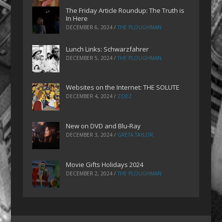
The Friday Article Roundup: The Truth is
In Here
DECEMBER 6, 2024
/
THE PLOUGHMAN
Lunch Links: Schwarzfahrer
DECEMBER 5, 2024
/
THE PLOUGHMAN
Websites on the Internet: THE SOLUTE
DECEMBER 4, 2024
/
ZOEZ
New on DVD and Blu-Ray
DECEMBER 3, 2024
/
GRETA TAYLOR
Movie Gifts Holidays 2024
DECEMBER 2, 2024
/
THE PLOUGHMAN