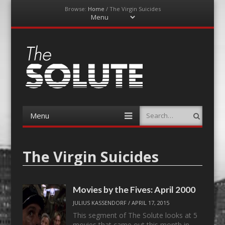
Browse:
Home
/
The Virgin Suicides
Menu
Skip
to
content
The-Solute
A Film Site By Lovers of Film
Menu
Search
Skip
to
content
The Virgin Suicides
Movies by the Fives: April 2000
JULIUS KASSENDORF
/
APRIL 17, 2015
This segment of The Solute looks at 5
movies that came out this month in…