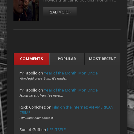
READ MORE »
COMMENTS
POPULAR
MOST RECENT
mr_apollo
on
Year of the Month: Mon Oncle
Wonderful piece, Sam. It's made…
mr_apollo
on
Year of the Month: Mon Oncle
Fellow heretic here. I've never…
Ruck Cohlchez
on
Film on the Internet: AN AMERICAN
CRIME
I wouldn't have called it…
Son of Griff
on
LIFE ITSELF