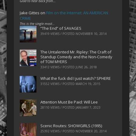
Glad to hear back from…
Jake Gittes
on
Film on the Internet: AN AMERICAN
CRIME
This is the single most…
“The End” of SAVAGES
39419 VIEWS / POSTED
NOVEMBER 10, 2014
The Untalented Mr. Ripley: The Craft of
Standup Comedy and the Non-Comedy
of TOM MYERS
33412 VIEWS / POSTED
JUNE 26, 2018
What the fuck did I just watch? SPHERE
31552 VIEWS / POSTED
MARCH 19, 2015
Attention Must Be Paid: Will Lee
28110 VIEWS / POSTED
JANUARY 7, 2023
Scenic Routes: SHOWGIRLS (1995)
25392 VIEWS / POSTED
NOVEMBER 20, 2014