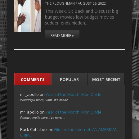
THE PLOUGHMAN
/
AUGUST 26, 2022
This Week, Sit Back and Discuss: big
budget movies low budget movies
sudden ends hidden…
READ MORE »
COMMENTS
POPULAR
MOST RECENT
mr_apollo
on
Year of the Month: Mon Oncle
Wonderful piece, Sam. It's made…
mr_apollo
on
Year of the Month: Mon Oncle
Fellow heretic here. I've never…
Ruck Cohlchez
on
Film on the Internet: AN AMERICAN
CRIME