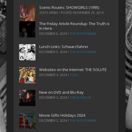
Scenic Routes: SHOWGIRLS (1995)
25375 VIEWS / POSTED
NOVEMBER 20, 2014
The Friday Article Roundup: The Truth is
In Here
DECEMBER 6, 2024
/
THE PLOUGHMAN
Lunch Links: Schwarzfahrer
DECEMBER 5, 2024
/
THE PLOUGHMAN
Websites on the Internet: THE SOLUTE
DECEMBER 4, 2024
/
ZOEZ
New on DVD and Blu-Ray
DECEMBER 3, 2024
/
GRETA TAYLOR
Movie Gifts Holidays 2024
DECEMBER 2, 2024
/
THE PLOUGHMAN