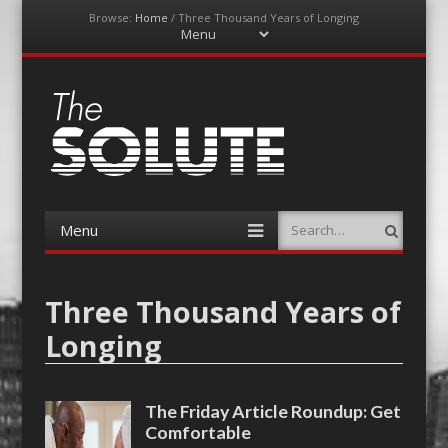
Browse:
Home
/
Three Thousand Years of Longing
Menu
Skip
to
content
The-Solute
A Film Site By Lovers of Film
Menu
Search
Skip
to
content
Three Thousand Years of
Longing
The Friday Article Roundup: Get
Comfortable