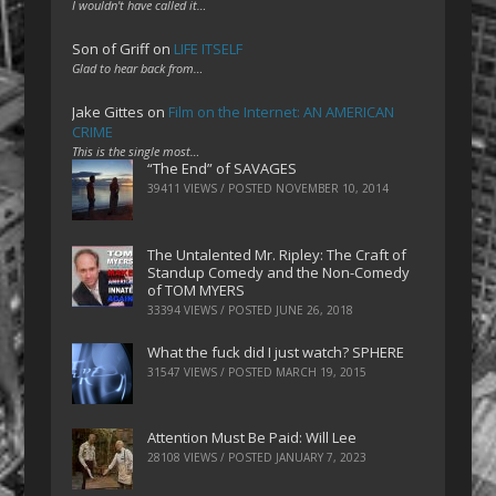
I wouldn't have called it…
Son of Griff
on
LIFE ITSELF
Glad to hear back from…
Jake Gittes
on
Film on the Internet: AN AMERICAN
CRIME
This is the single most…
“The End” of SAVAGES
39411 VIEWS / POSTED
NOVEMBER 10, 2014
The Untalented Mr. Ripley: The Craft of
Standup Comedy and the Non-Comedy
of TOM MYERS
33394 VIEWS / POSTED
JUNE 26, 2018
What the fuck did I just watch? SPHERE
31547 VIEWS / POSTED
MARCH 19, 2015
Attention Must Be Paid: Will Lee
28108 VIEWS / POSTED
JANUARY 7, 2023