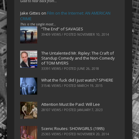
Glad to hear back from…
Jake Gittes
on
Film on the Internet: AN AMERICAN
CRIME
This is the single most…
“The End” of SAVAGES
39409 VIEWS / POSTED
NOVEMBER 10, 2014
The Untalented Mr. Ripley: The Craft of
Standup Comedy and the Non-Comedy
of TOM MYERS
33391 VIEWS / POSTED
JUNE 26, 2018
What the fuck did I just watch? SPHERE
31546 VIEWS / POSTED
MARCH 19, 2015
Attention Must Be Paid: Will Lee
28107 VIEWS / POSTED
JANUARY 7, 2023
Scenic Routes: SHOWGIRLS (1995)
25365 VIEWS / POSTED
NOVEMBER 20, 2014