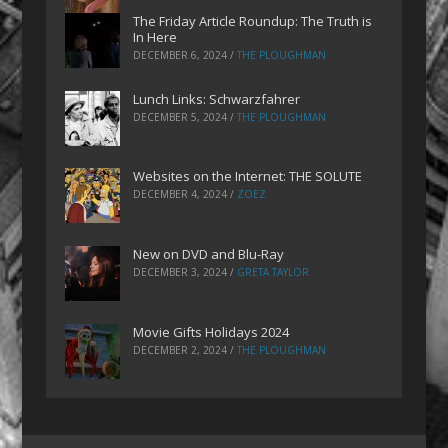
The Friday Article Roundup: The Truth is
In Here
DECEMBER 6, 2024
/
THE PLOUGHMAN
Lunch Links: Schwarzfahrer
DECEMBER 5, 2024
/
THE PLOUGHMAN
Websites on the Internet: THE SOLUTE
DECEMBER 4, 2024
/
ZOEZ
New on DVD and Blu-Ray
DECEMBER 3, 2024
/
GRETA TAYLOR
Movie Gifts Holidays 2024
DECEMBER 2, 2024
/
THE PLOUGHMAN