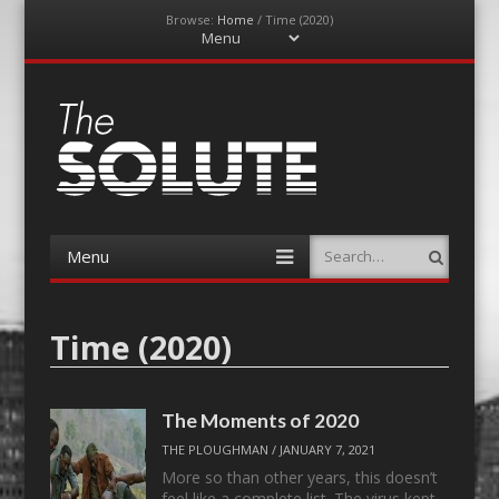
Browse:
Home
/
Time (2020)
Menu
Skip
to
content
The-Solute
A Film Site By Lovers of Film
Menu
Search
Skip
to
content
Time (2020)
The Moments of 2020
THE PLOUGHMAN
/
JANUARY 7, 2021
More so than other years, this doesn’t
feel like a complete list. The virus kept…