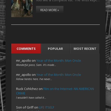
READ MORE »
COMMENTS
POPULAR
MOST RECENT
mr_apollo
on
Year of the Month: Mon Oncle
Wonderful piece, Sam. It's made…
mr_apollo
on
Year of the Month: Mon Oncle
Fellow heretic here. I've never…
Ruck Cohlchez
on
Film on the Internet: AN AMERICAN
CRIME
I wouldn't have called it…
Son of Griff
on
LIFE ITSELF