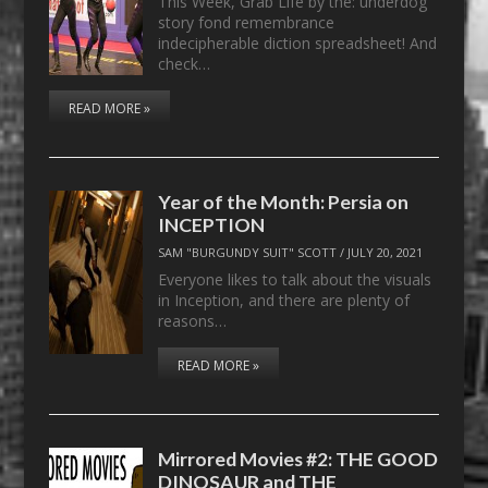
This Week, Grab Life by the: underdog
story fond remembrance
indecipherable diction spreadsheet! And
check…
READ MORE »
Year of the Month: Persia on
INCEPTION
SAM "BURGUNDY SUIT" SCOTT
/
JULY 20, 2021
Everyone likes to talk about the visuals
in Inception, and there are plenty of
reasons…
READ MORE »
Mirrored Movies #2: THE GOOD
DINOSAUR and THE