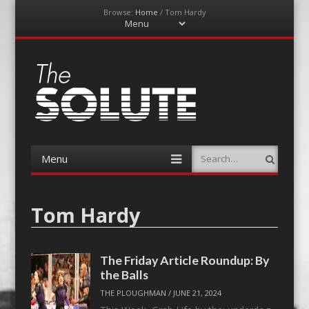
Browse:
Home
/
Tom Hardy
Menu
Skip
to
content
The-Solute
A Film Site By Lovers of Film
Menu
Search
Skip
to
content
Tom Hardy
The Friday Article Roundup: By
the Balls
THE PLOUGHMAN
/
JUNE 21, 2024