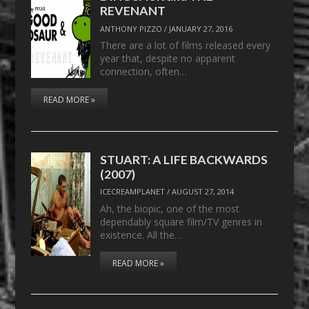
REVENANT
ANTHONY PIZZO
/
JANUARY 27, 2016
There are a lot of films released every
year that, despite no apparent
connection, often…
READ MORE »
STUART: A LIFE BACKWARDS
(2007)
ICECREAMPLANET
/
AUGUST 27, 2014
Ah, the biopic, one of the most
dependably square film/TV genres in
existence. All the…
READ MORE »