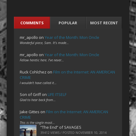
COMMENTS
POPULAR
MOST RECENT
mr_apollo
on
Year of the Month: Mon Oncle
Wonderful piece, Sam. It's made…
mr_apollo
on
Year of the Month: Mon Oncle
Fellow heretic here. I've never…
Ruck Cohlchez
on
Film on the Internet: AN AMERICAN
CRIME
I wouldn't have called it…
Son of Griff
on
LIFE ITSELF
Glad to hear back from…
Jake Gittes
on
Film on the Internet: AN AMERICAN
CRIME
This is the single most…
“The End” of SAVAGES
39412 VIEWS / POSTED
NOVEMBER 10, 2014