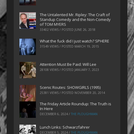
The Untalented Mr. Ripley: The Craft of
Standup Comedy and the Non-Comedy
of TOM MYERS
33402 VIEWS / POSTED
JUNE 26, 2018
What the fuck did I just watch? SPHERE
31549 VIEWS / POSTED
MARCH 19, 2015
Attention Must Be Paid: Will Lee
28108 VIEWS / POSTED
JANUARY 7, 2023
Scenic Routes: SHOWGIRLS (1995)
25381 VIEWS / POSTED
NOVEMBER 20, 2014
The Friday Article Roundup: The Truth is
In Here
DECEMBER 6, 2024
/
THE PLOUGHMAN
Lunch Links: Schwarzfahrer
DECEMBER 5, 2024
/
THE PLOUGHMAN