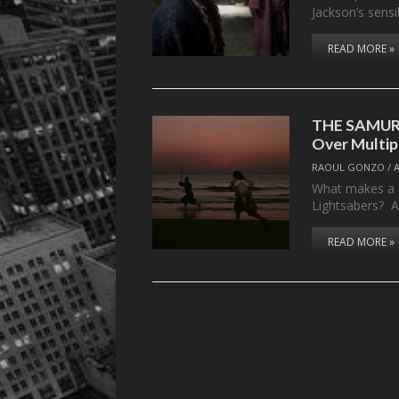
Jackson’s sensi
READ MORE »
THE SAMURA
Over Multip
RAOUL GONZO
/
What makes a g
Lightsabers? Al
READ MORE »