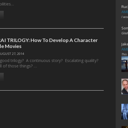
bilities…
Ruc
AME
I wo
Son
Glad
I TRILOGY: How To Develop A Character
Jak
le Movies
AME
AUGUST 27, 2014
This
ood trilogy? A continuous story? Escalating quality?
l of those things? …