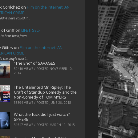
k Cohlchez
on
Film on the Internet: AN
RICAN CRIME
uldn't have called it…
 of Griff
on
LIFE ITSELF
 to hear back from…
e Gittes
on
Film on the Internet: AN
RICAN CRIME
 is the single most…
“The End” of SAVAGES
39410 VIEWS / POSTED
NOVEMBER 10,
2014
The Untalented Mr. Ripley: The
Craft of Standup Comedy and the
Non-Comedy of TOM MYERS
33394 VIEWS / POSTED
JUNE 26, 2018
What the fuck did I just watch?
SPHERE
31547 VIEWS / POSTED
MARCH 19, 2015