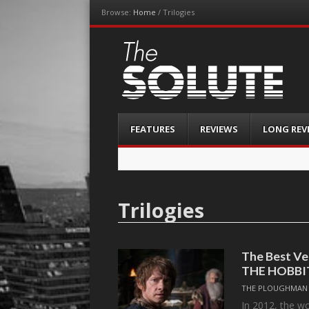
Browse:
Home
/
Trilogies
The-Solute
A Film Site By Lovers of Film
Menu
Skip
FEATURES
REVIEWS
LONG REV
to
content
Trilogies
The Best Ve
THE HOBBI
THE PLOUGHMAN
In 2012, the wo