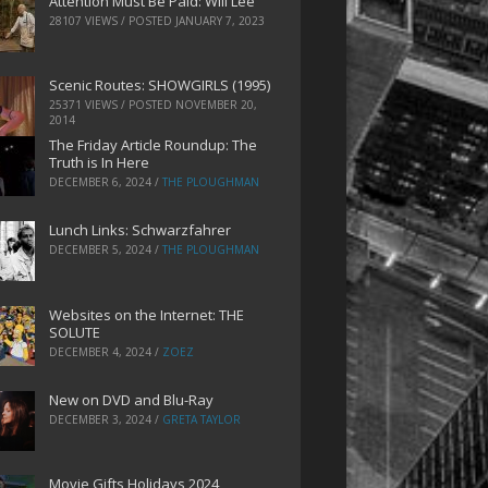
Attention Must Be Paid: Will Lee
28107 VIEWS / POSTED
JANUARY 7, 2023
Scenic Routes: SHOWGIRLS (1995)
25371 VIEWS / POSTED
NOVEMBER 20,
2014
The Friday Article Roundup: The
Truth is In Here
DECEMBER 6, 2024
/
THE PLOUGHMAN
Lunch Links: Schwarzfahrer
DECEMBER 5, 2024
/
THE PLOUGHMAN
Websites on the Internet: THE
SOLUTE
DECEMBER 4, 2024
/
ZOEZ
New on DVD and Blu-Ray
DECEMBER 3, 2024
/
GRETA TAYLOR
Movie Gifts Holidays 2024