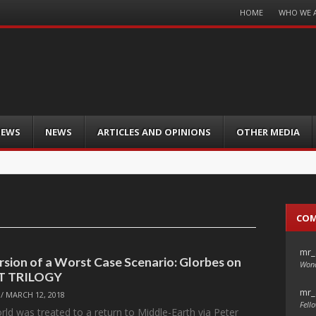
Menu
HOME
WHO WE 
Skip
to
content
IEWS
NEWS
ARTICLES AND OPINIONS
OTHER MEDIA
CO
mr_
rsion of a Worst Case Scenario: Glorbes on
Wond
T TRILOGY
mr_
/
MARCH 12, 2018
Fello
rld was treated to a return to Middle-Earth via Peter