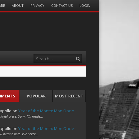
ARE
ABOUT
PRIVACY
CONTACT US
LOGIN
Search
MMENTS
POPULAR
MOST RECENT
apollo
on
Year of the Month: Mon Oncle
erful piece, Sam. It's made…
apollo
on
Year of the Month: Mon Oncle
w heretic here. I've never…