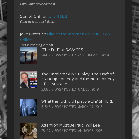
I wouldn't have called it…
Son of Griff
on
LIFE ITSELF
Glad to hear back from…
Jake Gittes
on
Film on the Internet: AN AMERICAN
CRIME
This is the single most…
“The End” of SAVAGES
39408 VIEWS / POSTED
NOVEMBER 10, 2014
The Untalented Mr. Ripley: The Craft of
Standup Comedy and the Non-Comedy
of TOM MYERS
33385 VIEWS / POSTED
JUNE 26, 2018
What the fuck did I just watch? SPHERE
31546 VIEWS / POSTED
MARCH 19, 2015
Attention Must Be Paid: Will Lee
28107 VIEWS / POSTED
JANUARY 7, 2023