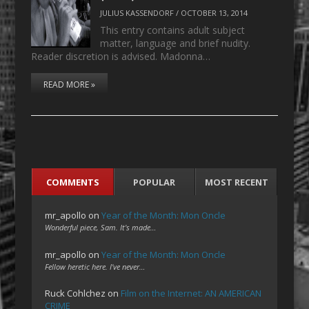
JULIUS KASSENDORF
/
OCTOBER 13, 2014
This entry contains adult subject
matter, language and brief nudity.
Reader discretion is advised. Madonna…
READ MORE »
COMMENTS
POPULAR
MOST RECENT
mr_apollo
on
Year of the Month: Mon Oncle
Wonderful piece, Sam. It's made…
mr_apollo
on
Year of the Month: Mon Oncle
Fellow heretic here. I've never…
Ruck Cohlchez
on
Film on the Internet: AN AMERICAN
CRIME