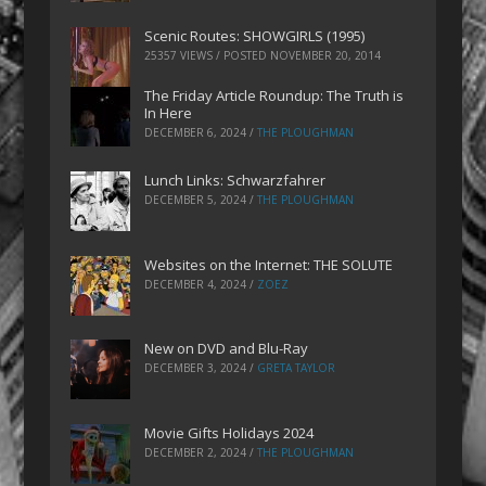
Scenic Routes: SHOWGIRLS (1995)
25357 VIEWS / POSTED
NOVEMBER 20, 2014
The Friday Article Roundup: The Truth is
In Here
DECEMBER 6, 2024
/
THE PLOUGHMAN
Lunch Links: Schwarzfahrer
DECEMBER 5, 2024
/
THE PLOUGHMAN
Websites on the Internet: THE SOLUTE
DECEMBER 4, 2024
/
ZOEZ
New on DVD and Blu-Ray
DECEMBER 3, 2024
/
GRETA TAYLOR
Movie Gifts Holidays 2024
DECEMBER 2, 2024
/
THE PLOUGHMAN