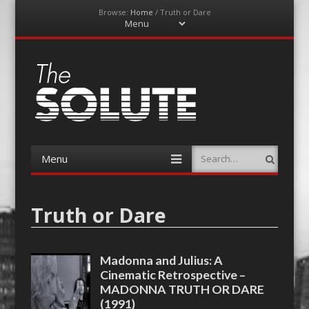
Browse:
Home
/
Truth or Dare
Menu
Skip
to
content
The-Solute
A Film Site By Lovers of Film
Menu
Search
Skip
to
content
Truth or Dare
Madonna and Julius: A
Cinematic Retrospective –
MADONNA TRUTH OR DARE
(1991)